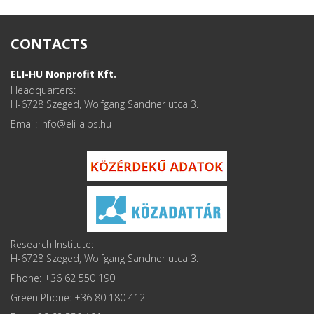
CONTACTS
ELI-HU Nonprofit Kft.
Headquarters:
H-6728 Szeged, Wolfgang Sandner utca 3.
Email: info
Research Institute:
H-6728 Szeged, Wolfgang Sandner utca 3.
Phone: +36 62 550 190
Green Phone: +36 80 180 412