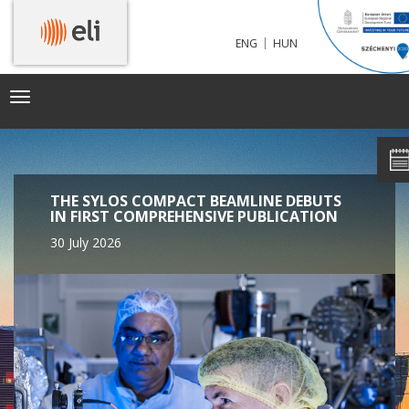
|
ENG
HUN
Toggle
navigation
THE SYLOS COMPACT BEAMLINE DEBUTS
IN FIRST COMPREHENSIVE PUBLICATION
30 July 2026