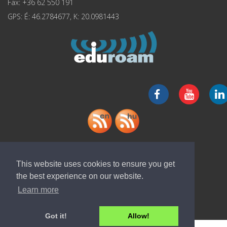
Fax: +36 62 550 191
GPS: É: 46.2784677, K: 20.0981443
Download "ELI-ALPS" app
This website uses cookies to ensure you get
the best experience on our website.
Learn more
Got it!
Allow!