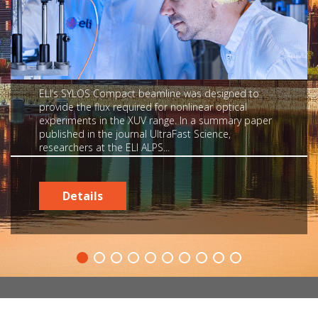
ELI’s SYLOS Compact beamline was designed to
provide the flux required for nonlinear optical
experiments in the XUV range. In a summary paper
published in the journal UltraFast Science,
researchers at the ELI ALPS...
Details