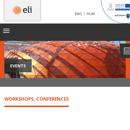
|
ENG
HUN
Toggle
navigation
EVENTS
WORKSHOPS, CONFERENCES