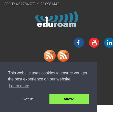
GPS: É: 46.2784677, K: 20.0981443
Download "ELI-ALPS" app
This website uses cookies to ensure you get
the best experience on our website.
Learn more
Got it!
Allow!