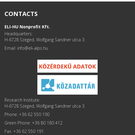
CONTACTS
ELI-HU Nonprofit Kft.
Headquarters:
H-6728 Szeged, Wolfgang Sandner utca 3.
Email: info
Research Institute:
H-6728 Szeged, Wolfgang Sandner utca 3.
Phone: +36 62 550 190
Green Phone: +36 80 180 412
Fax: +36 62 550 191