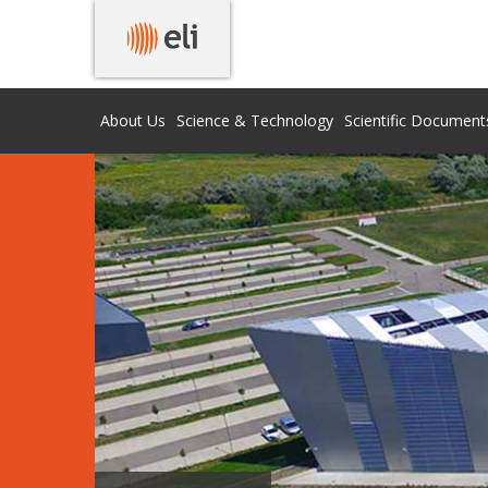
About Us
Science & Technology
Scientific Document