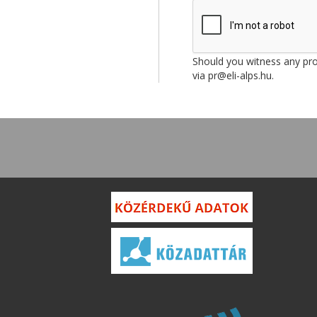
Should you witness any prob
via pr@eli-alps.hu.