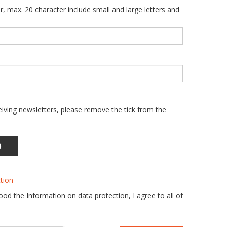
r, max. 20 character include small and large letters and
eiving newsletters, please remove the tick from the
)
tion
od the Information on data protection, I agree to all of