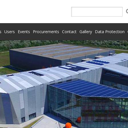
s
Users
Events
Procurements
Contact
Gallery
Data Protection