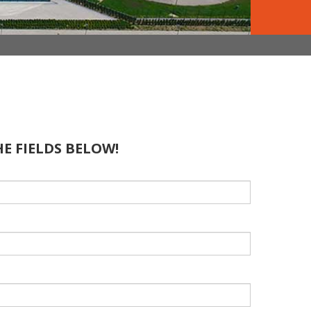
HE FIELDS BELOW!