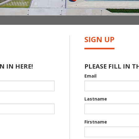
SIGN UP
N IN HERE!
PLEASE FILL IN T
Email
Lastname
Firstname