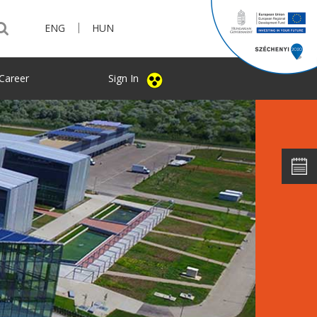
|
ENG
HUN
Career
Sign In