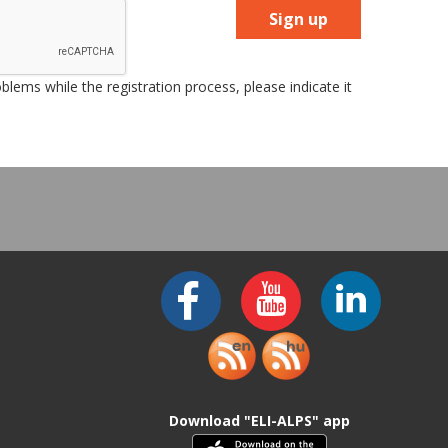
Sign up
lems while the registration process, please indicate it
Download "ELI-ALPS" app