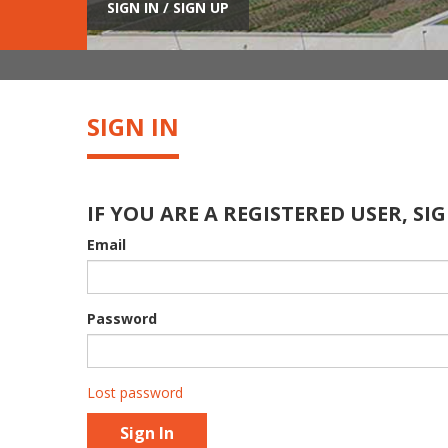
SIGN IN / SIGN UP
SIGN IN
IF YOU ARE A REGISTERED USER, SIG
Email
Password
Lost password
Sign In