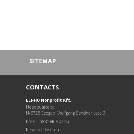
SITEMAP
CONTACTS
ELI-HU Nonprofit Kft.
Headquarters:
H-6728 Szeged, Wolfgang Sandner utca 3.
Email: info
Research Institute: