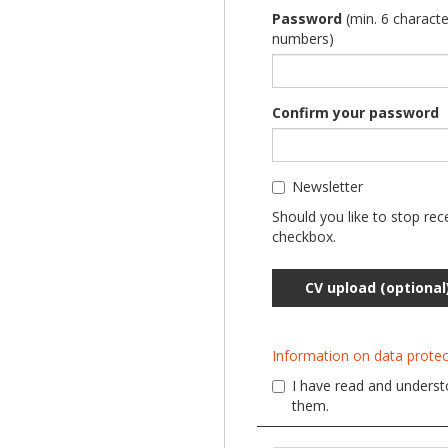
Password
(min. 6 characte
numbers)
Confirm your password
Newsletter
Should you like to stop rec
checkbox.
CV upload (optional
Information on data protec
I have read and understo
them.