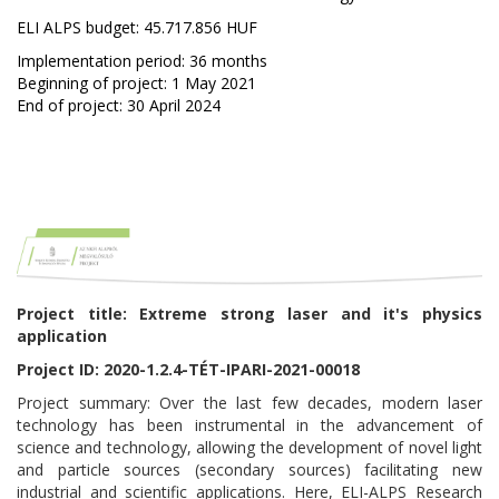
ELI ALPS budget: 45.717.856 HUF
Implementation period: 36 months
Beginning of project: 1 May 2021
End of project: 30 April 2024
Project title: Extreme strong laser and it's physics
application
Project ID: 2020-1.2.4-TÉT-IPARI-2021-00018
Project summary: Over the last few decades, modern laser
technology has been instrumental in the advancement of
science and technology, allowing the development of novel light
and particle sources (secondary sources) facilitating new
industrial and scientific applications. Here, ELI-ALPS Research