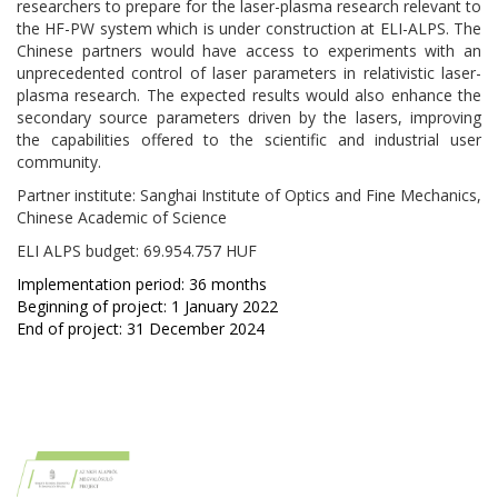
researchers to prepare for the laser-plasma research relevant to
the HF-PW system which is under construction at ELI-ALPS. The
Chinese partners would have access to experiments with an
unprecedented control of laser parameters in relativistic laser-
plasma research. The expected results would also enhance the
secondary source parameters driven by the lasers, improving
the capabilities offered to the scientific and industrial user
community.
Partner institute: Sanghai Institute of Optics and Fine Mechanics,
Chinese Academic of Science
ELI ALPS budget:
69.954.757 HUF
Implementation period: 36 months
Beginning of project: 1 January 2022
End of project: 31 December 2024