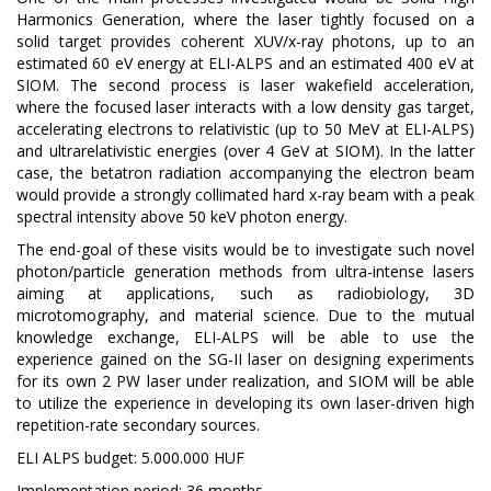
Harmonics Generation, where the laser tightly focused on a
solid target provides coherent XUV/x-ray photons, up to an
estimated 60 eV energy at ELI-ALPS and an estimated 400 eV at
SIOM. The second process is laser wakefield acceleration,
where the focused laser interacts with a low density gas target,
accelerating electrons to relativistic (up to 50 MeV at ELI-ALPS)
and ultrarelativistic energies (over 4 GeV at SIOM). In the latter
case, the betatron radiation accompanying the electron beam
would provide a strongly collimated hard x-ray beam with a peak
spectral intensity above 50 keV photon energy.
The end-goal of these visits would be to investigate such novel
photon/particle generation methods from ultra-intense lasers
aiming at applications, such as radiobiology, 3D
microtomography, and material science. Due to the mutual
knowledge exchange, ELI-ALPS will be able to use the
experience gained on the SG-II laser on designing experiments
for its own 2 PW laser under realization, and SIOM will be able
to utilize the experience in developing its own laser-driven high
repetition-rate secondary sources.
ELI ALPS budget: 5.000.000 HUF
Implementation period: 36 months