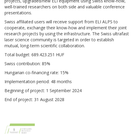
projects, upgraded/new ELI equipment using Swiss know-how,
well-trained researchers on both side and valuable conference
presentations.
Swiss affiliated users will receive support from ELI ALPS to
cooperate, exchange their know-how and implement their joint
research projects by using the infrastructure.
The Swiss ultrafast
laser science community is targeted in order to establish
mutual, long-term scientific collaboration.
Total budget: 689.423.251 HUF
Swiss contribution: 85%
Hungarian co-financing rate: 15%
Implementation period: 48 months
Beginning of project: 1 September 2024
End of project: 31 August 2028