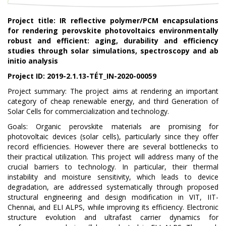
Project title
: IR reflective polymer/PCM encapsulations
for rendering perovskite photovoltaics environmentally
robust and efficient: aging, durability and efficiency
studies through solar simulations, spectroscopy and ab
initio analysis
Project ID:
2019-2.1.13-TÉT_IN-2020-00059
Project summary:
The project aims at rendering an important
category of cheap renewable energy, and third Generation of
Solar Cells for commercialization and technology.
Goals: Organic perovskite materials are promising for
photovoltaic devices (solar cells), particularly since they offer
record efficiencies. However there are several bottlenecks to
their practical utilization. This project will address many of the
crucial barriers to technology. In particular, their thermal
instability and moisture sensitivity, which leads to device
degradation, are addressed systematically through proposed
structural engineering and design modification in VIT, IIT-
Chennai, and ELI ALPS, while improving its efficiency. Electronic
structure evolution and ultrafast carrier dynamics for