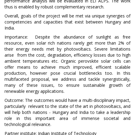
performance analysis will be evaluated in ELI ALPS. The work
thus is enabled by robust complementary research.
Overall, goals of the project will be met via unique synergies of
competencies and capacities that exist between Hungary and
India.
Importance: Despite the abundance of sunlight as free
resource, even solar rich nations rarely get more than 2% of
their energy needs met by photovoltaics. Severe limitations
arise from the cost, degradation, efficiency losses due to high
ambient temperatures etc. Organic perovskite solar cells can
offer means to achieve much improved, efficient scalable
production, however pose crucial bottlenecks too. In this
multifaceted proposal, we address and tackle synergistically,
many of these issues, to ensure sustainable growth of
renewable energy applications.
Outcome: The outcomes would have a multi-disciplinary impact,
particularly relevant to the state of the art in photovoltaics, and
will help both nations - Hungary and India to take a leadership
role in this important area of immense societal and
technological relevance.
Partner institute:
Indian Institute of Technology