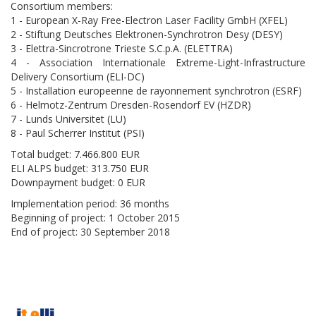
Consortium members:
1 - European X-Ray Free-Electron Laser Facility GmbH (XFEL)
2 - Stiftung Deutsches Elektronen-Synchrotron Desy (DESY)
3 - Elettra-Sincrotrone Trieste S.C.p.A. (ELETTRA)
4 - Association Internationale Extreme-Light-Infrastructure
Delivery Consortium (ELI-DC)
5 - Installation europeenne de rayonnement synchrotron (ESRF)
6 - Helmotz-Zentrum Dresden-Rosendorf EV (HZDR)
7 - Lunds Universitet (LU)
8 - Paul Scherrer Institut (PSI)
Total budget: 7.466.800 EUR
ELI ALPS budget: 313.750 EUR
Downpayment budget: 0 EUR
Implementation period: 36 months
Beginning of project: 1 October 2015
End of project: 30 September 2018