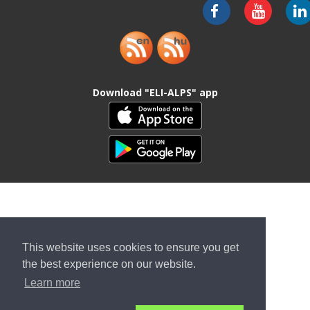
Download "ELI-ALPS" app
This website uses cookies to ensure you get
the best experience on our website.
Learn more