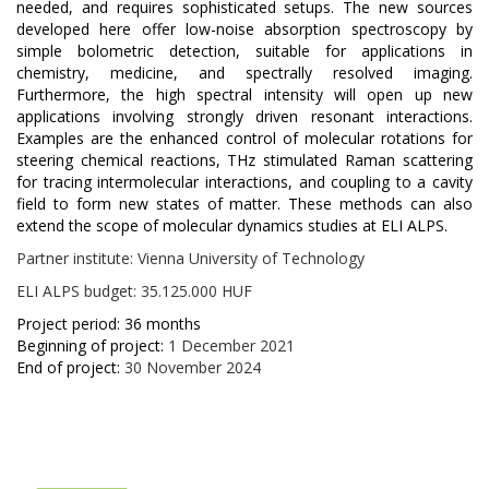
needed, and requires sophisticated setups. The new sources
developed here offer low-noise absorption spectroscopy by
simple bolometric detection, suitable for applications in
chemistry, medicine, and spectrally resolved imaging.
Furthermore, the high spectral intensity will open up new
applications involving strongly driven resonant interactions.
Examples are the enhanced control of molecular rotations for
steering chemical reactions, THz stimulated Raman scattering
for tracing intermolecular interactions, and coupling to a cavity
field to form new states of matter. These methods can also
extend the scope of molecular dynamics studies at ELI ALPS.
Partner institute: Vienna University of Technology
ELI ALPS budget: 35.125.000 HUF
Project period: 36 months
Beginning of project:
1 December 2021
End of project:
30 November 2024