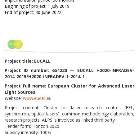
Beginning of project: 1 July 2019
End of project: 30 June 2022
Project title: EUCALL
Project ID number: 654220 — EUCALL H2020-INFRADEV-
2014-2015/H2020-INFRADEV-1-2014-1
Project full name: European Cluster for Advanced Laser
Light Sources
Website:
www.eucall.eu
Project content: Cluster for laser research centres (FEL,
synchrotron, optical lasers), common methodology elaboration,
research projects. ALPS is involved as linked third party
Tender form: Horizon 2020
Subsidy intensity: 100%