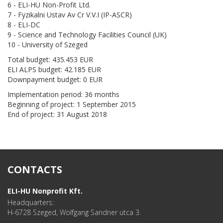
6 - ELI-HU Non-Profit Ltd.
7 - Fyzikalni Ustav Av Cr V.V.I (IP-ASCR)
8 - ELI-DC
9 - Science and Technology Facilities Council (UK)
10 - University of Szeged
Total budget: 435.453 EUR
ELI ALPS budget: 42.185 EUR
Downpayment budget: 0 EUR
Implementation period: 36 months
Beginning of project: 1 September 2015
End of project: 31 August 2018
CONTACTS
ELI-HU Nonprofit Kft.
Headquarters:
H-6728 Szeged, Wolfgang Sandner utca 3.