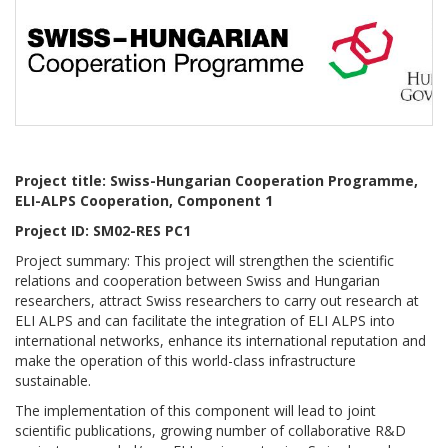
Project title: Swiss-Hungarian Cooperation Programme,
ELI-ALPS Cooperation, Component 1
Project ID: SM02-RES PC1
Project summary:
This project will strengthen the scientific
relations and cooperation between Swiss and Hungarian
researchers, attract Swiss researchers to carry out research at
ELI ALPS and can facilitate the integration of ELI ALPS into
international networks, enhance its international reputation and
make the operation of this world-class infrastructure
sustainable.
The implementation of this component will lead to joint
scientific publications, growing number of collaborative R&D