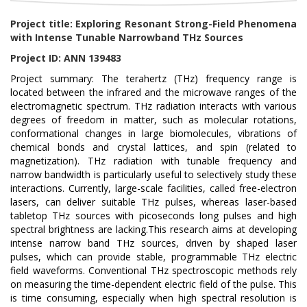
Project title: Exploring Resonant Strong-Field Phenomena
with Intense Tunable Narrowband THz Sources
Project ID: ANN 139483
Project summary: The terahertz (THz) frequency range is
located between the infrared and the microwave ranges of the
electromagnetic spectrum. THz radiation interacts with various
degrees of freedom in matter, such as molecular rotations,
conformational changes in large biomolecules, vibrations of
chemical bonds and crystal lattices, and spin (related to
magnetization). THz radiation with tunable frequency and
narrow bandwidth is particularly useful to selectively study these
interactions. Currently, large-scale facilities, called free-electron
lasers, can deliver suitable THz pulses, whereas laser-based
tabletop THz sources with picoseconds long pulses and high
spectral brightness are lacking.This research aims at developing
intense narrow band THz sources, driven by shaped laser
pulses, which can provide stable, programmable THz electric
field waveforms. Conventional THz spectroscopic methods rely
on measuring the time-dependent electric field of the pulse. This
is time consuming, especially when high spectral resolution is