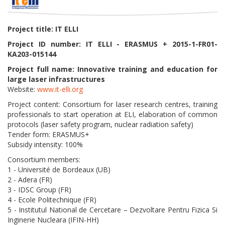
Project title: IT ELLI
Project ID number: IT ELLI - ERASMUS + 2015-1-FR01-
KA203-015144
Project full name: Innovative training and education for
large laser infrastructures
Website:
www.it-elli.org
Project content: Consortium for laser research centres, training
professionals to start operation at ELI, elaboration of common
protocols (laser safety program, nuclear radiation safety)
Tender form: ERASMUS+
Subsidy intensity: 100%
Consortium members:
1 - Université de Bordeaux (UB)
2 - Adera (FR)
3 - IDSC Group (FR)
4 - Ecole Politechnique (FR)
5 - Institutul National de Cercetare – Dezvoltare Pentru Fizica Si
Inginerie Nucleara (IFIN-HH)