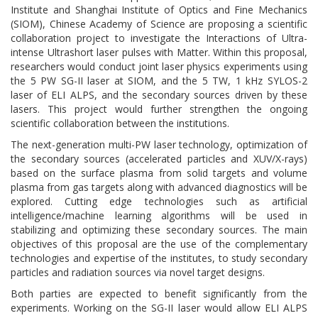
Institute and Shanghai Institute of Optics and Fine Mechanics
(SIOM), Chinese Academy of Science are proposing a scientific
collaboration project to investigate the Interactions of Ultra-
intense Ultrashort laser pulses with Matter. Within this proposal,
researchers would conduct joint laser physics experiments using
the 5 PW SG-II laser at SIOM, and the 5 TW, 1 kHz SYLOS-2
laser of ELI ALPS, and the secondary sources driven by these
lasers. This project would further strengthen the ongoing
scientific collaboration between the institutions.
The next-generation multi-PW laser technology, optimization of
the secondary sources (accelerated particles and XUV/X-rays)
based on the surface plasma from solid targets and volume
plasma from gas targets along with advanced diagnostics will be
explored. Cutting edge technologies such as artificial
intelligence/machine learning algorithms will be used in
stabilizing and optimizing these secondary sources. The main
objectives of this proposal are the use of the complementary
technologies and expertise of the institutes, to study secondary
particles and radiation sources via novel target designs.
Both parties are expected to benefit significantly from the
experiments. Working on the SG-II laser would allow ELI ALPS