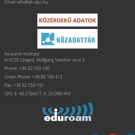
Email: info
Research Institute:
H-6728 Szeged, Wolfgang Sandner utca 3.
Phone: +36 62 550 190
Green Phone: +36 80 180 412
Fax: +36 62 550 191
GPS: É: 46.2784677, K: 20.0981443