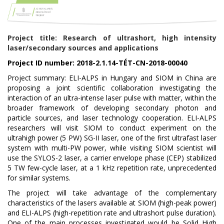
Project title: Research of ultrashort, high intensity
laser/secondary sources and applications
Project ID number: 2018-2.1.14-TÉT-CN-2018-00040
Project summary: ELI-ALPS in Hungary and SIOM in China are
proposing a joint scientific collaboration investigating the
interaction of an ultra-intense laser pulse with matter, within the
broader framework of developing secondary photon and
particle sources, and laser technology cooperation. ELI-ALPS
researchers will visit SIOM to conduct experiment on the
ultrahigh power (5 PW) SG-II laser, one of the first ultrafast laser
system with multi-PW power, while visiting SIOM scientist will
use the SYLOS-2 laser, a carrier envelope phase (CEP) stabilized
5 TW few-cycle laser, at a 1 kHz repetition rate, unprecedented
for similar systems.
The project will take advantage of the complementary
characteristics of the lasers available at SIOM (high-peak power)
and ELI-ALPS (high-repetition rate and ultrashort pulse duration).
One of the main processes investigated would be Solid High