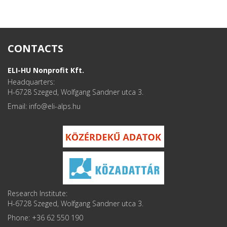
CONTACTS
ELI-HU Nonprofit Kft.
Headquarters:
H-6728 Szeged, Wolfgang Sandner utca 3.
Email: info
Research Institute:
H-6728 Szeged, Wolfgang Sandner utca 3.
Phone: +36 62 550 190