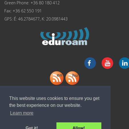
Green Phone: +36 80 180 412
Fax: +36 62 550 191
GPS: É: 46.2784677, K: 20.0981443
Download "ELI-ALPS" app
This website uses cookies to ensure you get
the best experience on our website.
Learn more
Got it!
Allow!