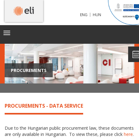
|
ENG
HUN
Toggle
navigation
PROCUREMENTS
PROCUREMENTS - DATA SERVICE
Due to the Hungarian public procurement law, these documents
are only available in Hungarian. To view these, please click
here
.