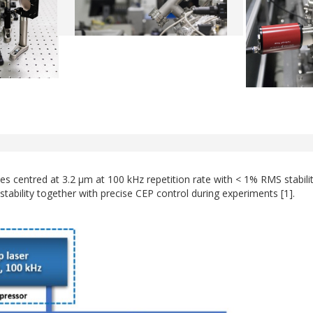
ses centred at 3.2 µm at 100 kHz repetition rate with < 1% RMS stabi
tability together with precise CEP control during experiments [1].