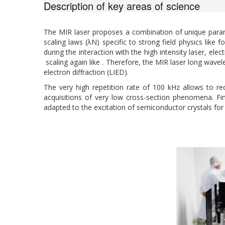
Description of key areas of science
The MIR laser proposes a combination of unique para
scaling laws (λN) specific to strong field physics like
during the interaction with the high intensity laser, 
scaling again like . Therefore, the MIR laser long wave
electron diffraction (LIED).
The very high repetition rate of 100 kHz allows to re
acquisitions of very low cross-section phenomena. Fin
adapted to the excitation of semiconductor crystals for