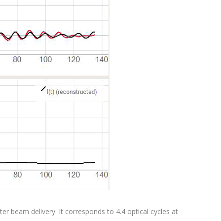
r beam delivery. It corresponds to 4.4 optical cycles at