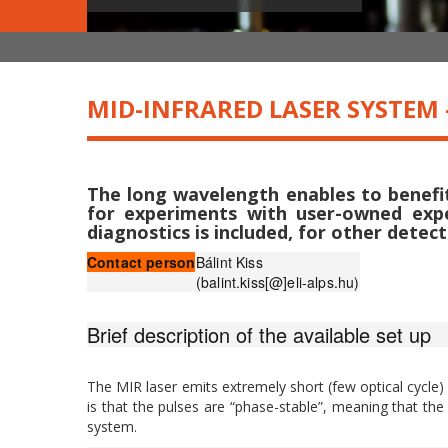
MID-INFRARED LASER SYSTEM 
The long wavelength enables to benefit 
for experiments with user-owned expe
diagnostics is included, for other detect
Contact person
Bálint Kiss
(balint.kiss[@]eli-alps.hu)
Brief description of the available set up
The MIR laser emits extremely short (few optical cycle)
is that the pulses are “phase-stable”, meaning that the
system.