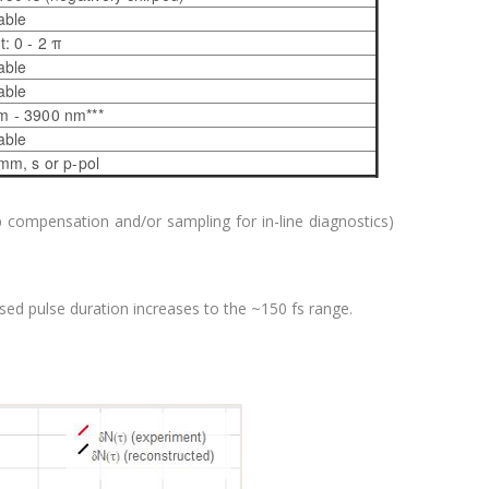
able
t: 0 - 2 π
able
able
m - 3900 nm***
able
mm, s or p-pol
p compensation and/or sampling for in-line diagnostics)
sed pulse duration increases to the ~150 fs range.