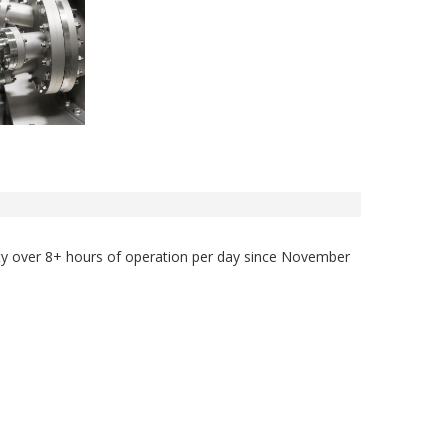
lity over 8+ hours of operation per day since November