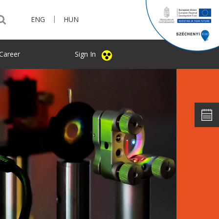
|
ENG
HUN
Career
Sign In