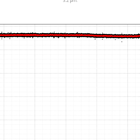
3.2 µm.