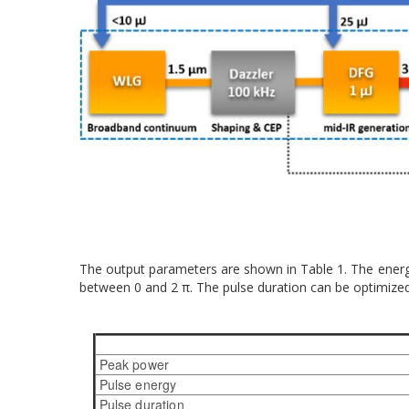
The output parameters are shown in Table 1. The energy 
between 0 and 2 π. The pulse duration can be optimized 
Peak power
Pulse energy
Pulse duration