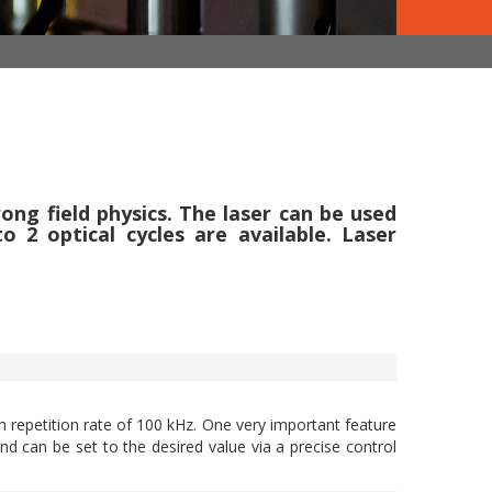
ong field physics. The laser can be used
2 optical cycles are available. Laser
h repetition rate of 100 kHz. One very important feature
nd can be set to the desired value via a precise control