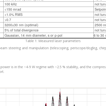
100 kHz
not tun
<150 mrad
Setpoin
<1.0% RMS
not tun
>0.7
not tun
3200±30 nm (optimal)
2500 n
5% of total divergence
not tun
Gaussian, 14 mm diameter, s or p-pol
6 to 30 
Table 1: Measured laser parameters
 beam steering and manipulation (telescoping, periscope/dogleg, chir
power is in the ~4-9 W regime with ~2.5 % stability, and the compres
rt.