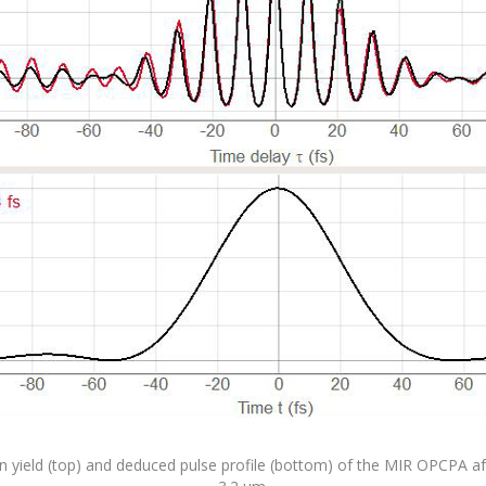
yield (top) and deduced pulse profile (bottom) of the MIR OPCPA afte