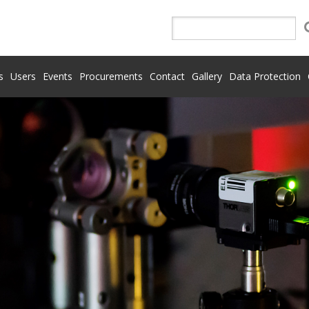
s
Users
Events
Procurements
Contact
Gallery
Data Protection