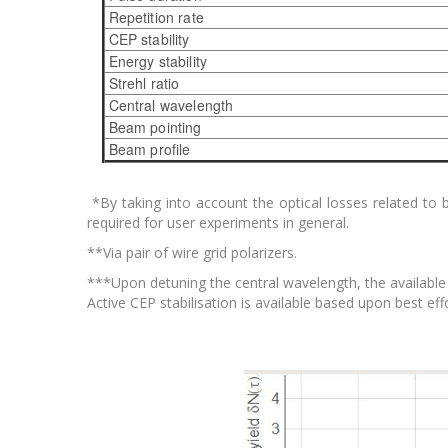
Repetition rate
CEP stability
Energy stability
Strehl ratio
Central wavelength
Beam pointing
Beam profile
*By taking into account the optical losses related to
required for user experiments in general.
**Via pair of wire grid polarizers.
***Upon detuning the central wavelength, the available 
Active CEP stabilisation is available based upon best effo