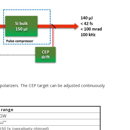
 polarizers. The CEP target can be adjusted continuously
 range
1 GW
µJ**
 150 fs (negatively chirped)