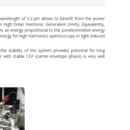
avelength of 3.2 µm allows to benefit from the power
) in High Order Harmonic Generation (HHG). Equivalently,
uire an energy proportional to the ponderomotive energy
 energy for high harmonics spectroscopy or light induced
he stability of the system provides potential for long
 with stable CEP (carrier-envelope phase) is very well