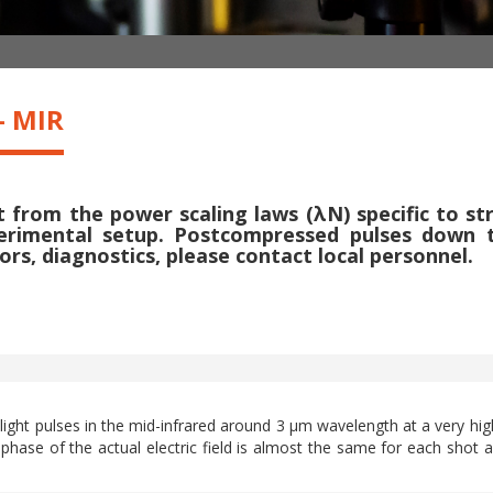
- MIR
from the power scaling laws (λN) specific to str
rimental setup. Postcompressed pulses down to 
ors, diagnostics, please contact local personnel.
 light pulses in the mid-infrared around 3 µm wavelength at a very hig
 phase of the actual electric field is almost the same for each shot a