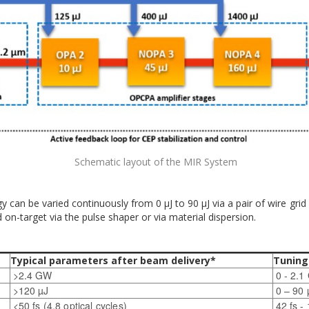
Schematic layout of the MIR System
can be varied continuously from 0 µJ to 90 µJ via a pair of wire grid
on-target via the pulse shaper or via material dispersion.
Typical parameters after beam delivery*
Tuning
>2.4 GW
0 - 2.
>120 µJ
0 – 90 
<50 fs (4.8 optical cycles)
42 fs -