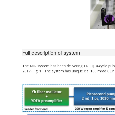
Full description of system
The MIR system has been delivering 140 µJ, 4-cycle pul
2017 (Fig. 1). The system has unique c.a. 100 mrad CEP s