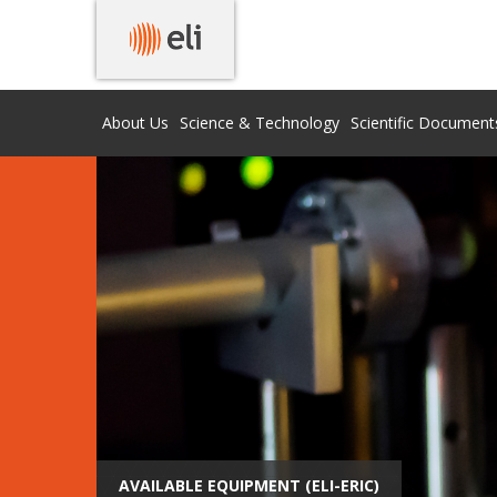
About Us
Science & Technology
Scientific Document
AVAILABLE EQUIPMENT (ELI-ERIC)