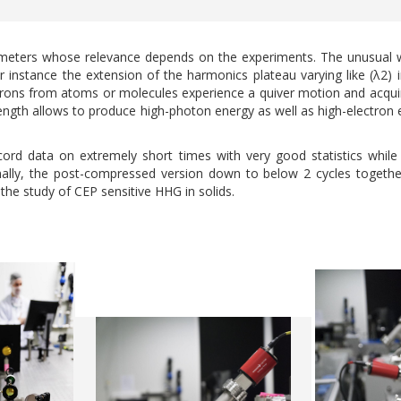
meters whose relevance depends on the experiments. The unusual w
 for instance the extension of the harmonics plateau varying like (λ2
electrons from atoms or molecules experience a quiver motion and acq
length allows to produce high-photon energy as well as high-electron
cord data on extremely short times with very good statistics while t
ally, the post-compressed version down to below 2 cycles together
 the study of CEP sensitive HHG in solids.