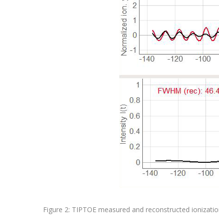
Figure 2: TIPTOE measured and reconstructed ionization 