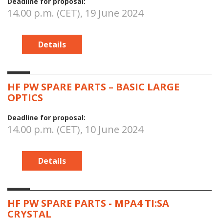
Deadline for proposal:
14.00 p.m. (CET), 19 June 2024
Details
HF PW SPARE PARTS – BASIC LARGE
OPTICS
Deadline for proposal:
14.00 p.m. (CET), 10 June 2024
Details
HF PW SPARE PARTS - MPA4 TI:SA
CRYSTAL