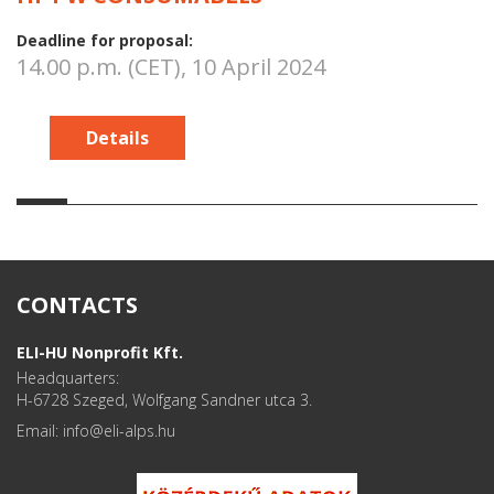
Deadline for proposal:
14.00 p.m. (CET), 10 April 2024
Details
CONTACTS
ELI-HU Nonprofit Kft.
Headquarters:
H-6728 Szeged, Wolfgang Sandner utca 3.
Email: info