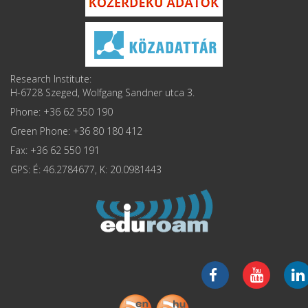
Research Institute:
H-6728 Szeged, Wolfgang Sandner utca 3.
Phone: +36 62 550 190
Green Phone: +36 80 180 412
Fax: +36 62 550 191
GPS: É: 46.2784677, K: 20.0981443