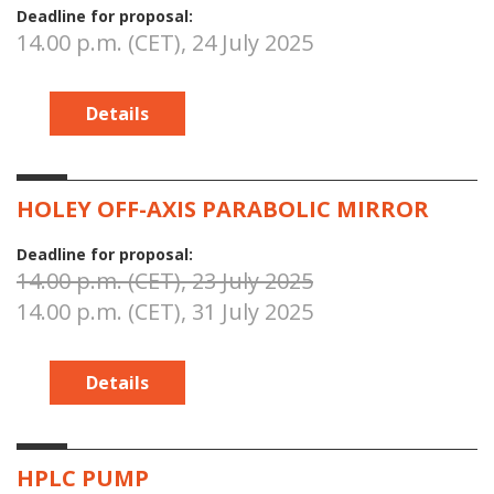
Deadline for proposal:
14.00 p.m. (CET), 24 July 2025
Details
HOLEY OFF-AXIS PARABOLIC MIRROR
Deadline for proposal:
14.00 p.m. (CET), 23 July 2025
14.00 p.m. (CET), 31 July 2025
Details
HPLC PUMP