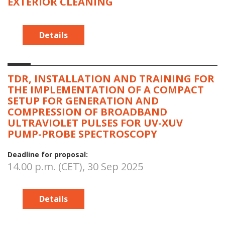
EXTERIOR CLEANING
Details
TDR, INSTALLATION AND TRAINING FOR
THE IMPLEMENTATION OF A COMPACT
SETUP FOR GENERATION AND
COMPRESSION OF BROADBAND
ULTRAVIOLET PULSES FOR UV-XUV
PUMP-PROBE SPECTROSCOPY
Deadline for proposal:
14.00 p.m. (CET), 30 Sep 2025
Details