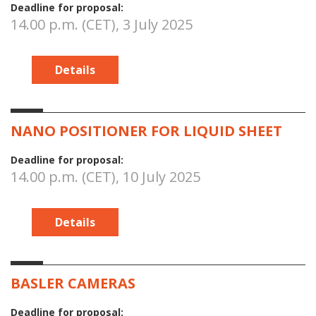
Deadline for proposal:
14.00 p.m. (CET), 3 July 2025
Details
NANO POSITIONER FOR LIQUID SHEET
Deadline for proposal:
14.00 p.m. (CET), 10 July 2025
Details
BASLER CAMERAS
Deadline for proposal: