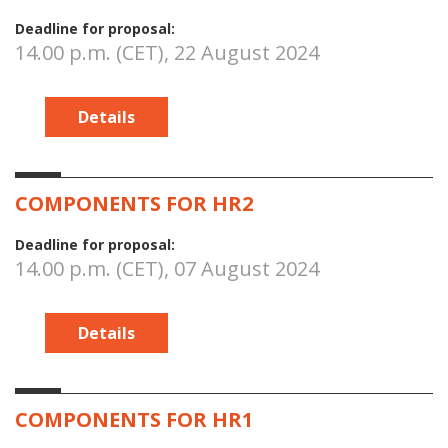
Deadline for proposal:
14.00 p.m. (CET), 22 August 2024
Details
COMPONENTS FOR HR2
Deadline for proposal:
14.00 p.m. (CET), 07 August 2024
Details
COMPONENTS FOR HR1