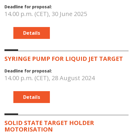
Deadline for proposal:
14.00 p.m. (CET), 30 June 2025
Details
SYRINGE PUMP FOR LIQUID JET TARGET
Deadline for proposal:
14.00 p.m. (CET), 28 August 2024
Details
SOLID STATE TARGET HOLDER
MOTORISATION