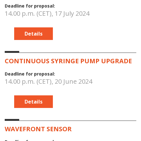
Deadline for proposal:
14.00 p.m. (CET), 17 July 2024
Details
CONTINUOUS SYRINGE PUMP UPGRADE
Deadline for proposal:
14.00 p.m. (CET), 20 June 2024
Details
WAVEFRONT SENSOR