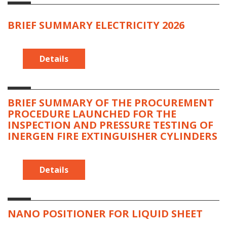
BRIEF SUMMARY ELECTRICITY 2026
Details
BRIEF SUMMARY OF THE PROCUREMENT
PROCEDURE LAUNCHED FOR THE
INSPECTION AND PRESSURE TESTING OF
INERGEN FIRE EXTINGUISHER CYLINDERS
Details
NANO POSITIONER FOR LIQUID SHEET