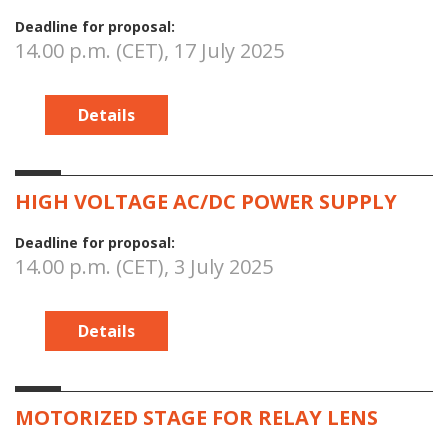
Deadline for proposal:
14.00 p.m. (CET), 17 July 2025
Details
HIGH VOLTAGE AC/DC POWER SUPPLY
Deadline for proposal:
14.00 p.m. (CET), 3 July 2025
Details
MOTORIZED STAGE FOR RELAY LENS