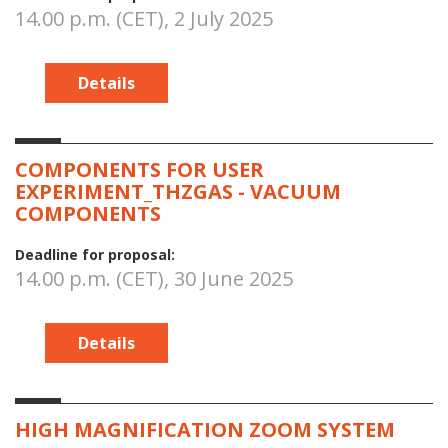
14.00 p.m. (CET), 2 July 2025
Details
COMPONENTS FOR USER
EXPERIMENT_THZGAS - VACUUM
COMPONENTS
Deadline for proposal:
14.00 p.m. (CET), 30 June 2025
Details
HIGH MAGNIFICATION ZOOM SYSTEM