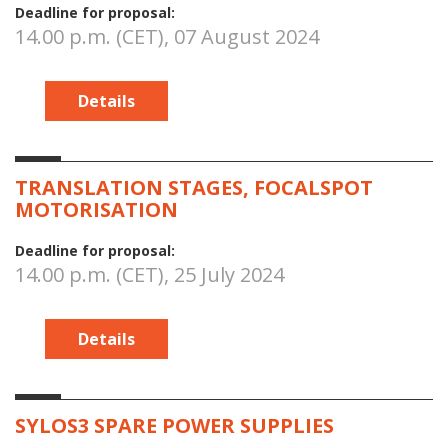
Deadline for proposal:
14.00 p.m. (CET), 07 August 2024
Details
TRANSLATION STAGES, FOCALSPOT
MOTORISATION
Deadline for proposal:
14.00 p.m. (CET), 25 July 2024
Details
SYLOS3 SPARE POWER SUPPLIES