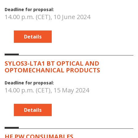
Deadline for proposal:
14.00 p.m. (CET), 10 June 2024
Details
SYLOS3-LTA1 BT OPTICAL AND
OPTOMECHANICAL PRODUCTS
Deadline for proposal:
14.00 p.m. (CET), 15 May 2024
Details
HF PW CONSUMABLES