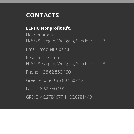
CONTACTS
ELI-HU Nonprofit Kft.
Headquarters:
H-6728 Szeged, Wolfgang Sandner utca 3.
Email: info
Research Institute:
H-6728 Szeged, Wolfgang Sandner utca 3.
Phone: +36 62 550 190
Green Phone: +36 80 180 412
Fax: +36 62 550 191
GPS: É: 46.2784677, K: 20.0981443