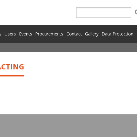
s
Users
Events
Procurements
Contact
Gallery
Data Protection
ACTING