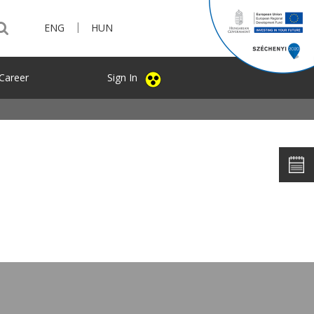
|
ENG
HUN
Career
Sign In