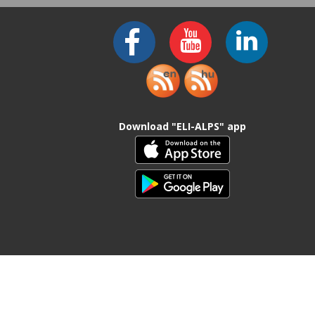
Download "ELI-ALPS" app