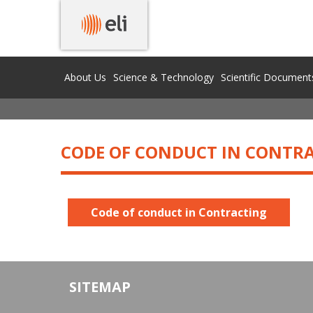
PROCUREMENTS
About Us
Science & Technology
Scientific Document
CODE OF CONDUCT IN CONTR
Code of conduct in Contracting
SITEMAP