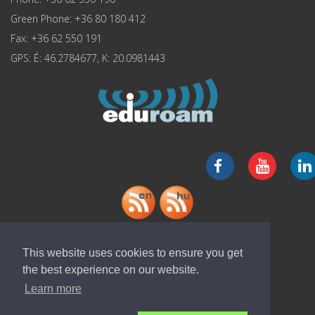
Green Phone: +36 80 180 412
Fax: +36 62 550 191
GPS: É: 46.2784677, K: 20.0981443
Download "ELI-ALPS" app
This website uses cookies to ensure you get
the best experience on our website.
Learn more