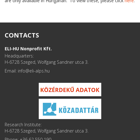
are only available in Hungarian. To view these, please click
here
.
CONTACTS
ELI-HU Nonprofit Kft.
Headquarters:
H-6728 Szeged, Wolfgang Sandner utca 3.
Email: info
Research Institute:
H-6728 Szeged, Wolfgang Sandner utca 3.
Phone: +36 62 550 190