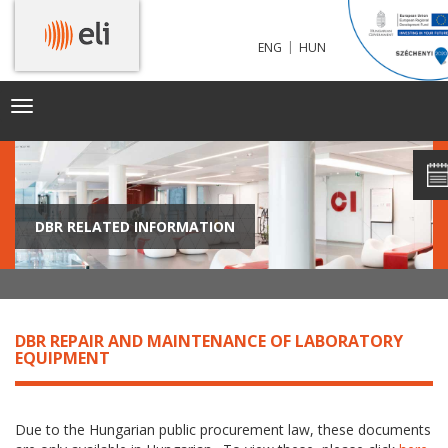
|
ENG
HUN
Toggle
navigation
DBR RELATED INFORMATION
DBR REPAIR AND MAINTENANCE OF LABORATORY
EQUIPMENT
Due to the Hungarian public procurement law, these documents