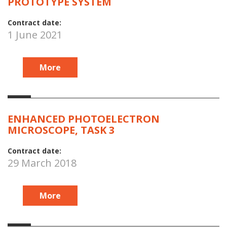
PROTOTYPE SYSTEM
Contract date:
1 June 2021
More
ENHANCED PHOTOELECTRON
MICROSCOPE, TASK 3
Contract date:
29 March 2018
More