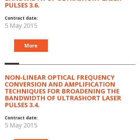
PULSES 3.6.
Contract date:
5 May 2015
More
NON-LINEAR OPTICAL FREQUENCY
CONVERSION AND AMPLIFICATION
TECHNIQUES FOR BROADENING THE
BANDWIDTH OF ULTRASHORT LASER
PULSES 3.4.
Contract date:
5 May 2015