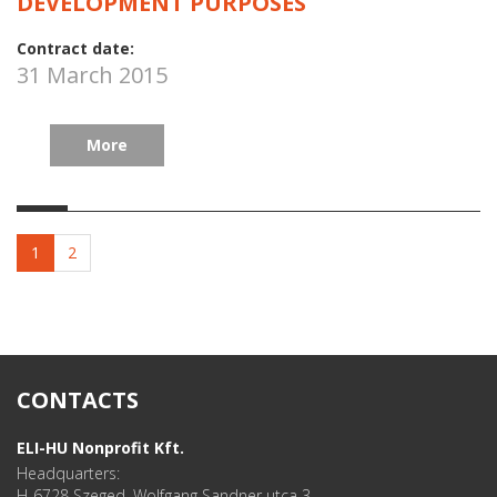
DEVELOPMENT PURPOSES
Contract date:
31 March 2015
More
1
2
CONTACTS
ELI-HU Nonprofit Kft.
Headquarters:
H-6728 Szeged, Wolfgang Sandner utca 3.