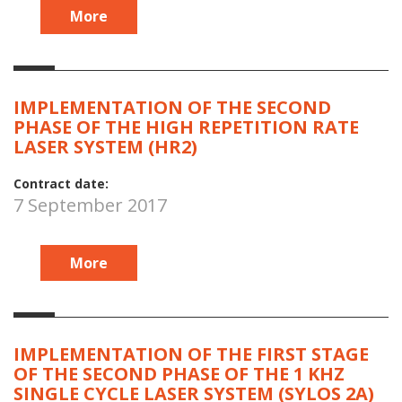
More
IMPLEMENTATION OF THE SECOND
PHASE OF THE HIGH REPETITION RATE
LASER SYSTEM (HR2)
Contract date:
7 September 2017
More
IMPLEMENTATION OF THE FIRST STAGE
OF THE SECOND PHASE OF THE 1 KHZ
SINGLE CYCLE LASER SYSTEM (SYLOS 2A)