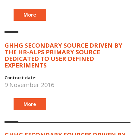
More
GHHG SECONDARY SOURCE DRIVEN BY
THE HR-ALPS PRIMARY SOURCE
DEDICATED TO USER DEFINED
EXPERIMENTS
Contract date:
9 November 2016
More
GHHG SECONDARY SOURCES DRIVEN BY