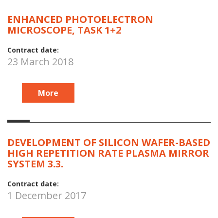
ENHANCED PHOTOELECTRON
MICROSCOPE, TASK 1+2
Contract date:
23 March 2018
More
DEVELOPMENT OF SILICON WAFER-BASED
HIGH REPETITION RATE PLASMA MIRROR
SYSTEM 3.3.
Contract date:
1 December 2017