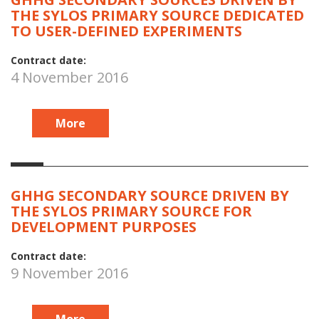
THE SYLOS PRIMARY SOURCE DEDICATED
TO USER-DEFINED EXPERIMENTS
Contract date:
4 November 2016
More
GHHG SECONDARY SOURCE DRIVEN BY
THE SYLOS PRIMARY SOURCE FOR
DEVELOPMENT PURPOSES
Contract date:
9 November 2016
More