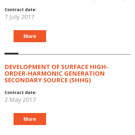
Contract date:
7 July 2017
More
DEVELOPMENT OF SURFACE HIGH-
ORDER-HARMONIC GENERATION
SECONDARY SOURCE (SHHG)
Contract date:
2 May 2017
More