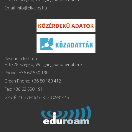
Email: info
Research Institute:
H-6728 Szeged, Wolfgang Sandner utca 3.
Phone: +36 62 550 190
Green Phone: +36 80 180 412
Fax: +36 62 550 191
GPS: É: 46.2784677, K: 20.0981443