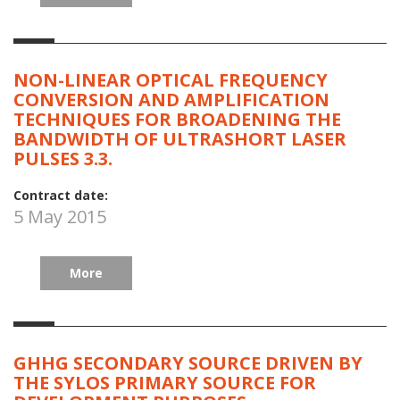
NON-LINEAR OPTICAL FREQUENCY
CONVERSION AND AMPLIFICATION
TECHNIQUES FOR BROADENING THE
BANDWIDTH OF ULTRASHORT LASER
PULSES 3.3.
Contract date:
5 May 2015
More
GHHG SECONDARY SOURCE DRIVEN BY
THE SYLOS PRIMARY SOURCE FOR