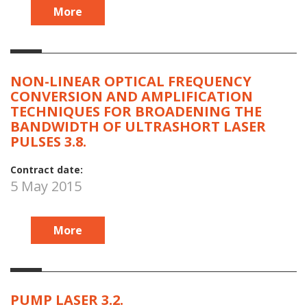
More
NON-LINEAR OPTICAL FREQUENCY
CONVERSION AND AMPLIFICATION
TECHNIQUES FOR BROADENING THE
BANDWIDTH OF ULTRASHORT LASER
PULSES 3.8.
Contract date:
5 May 2015
More
PUMP LASER 3.2.