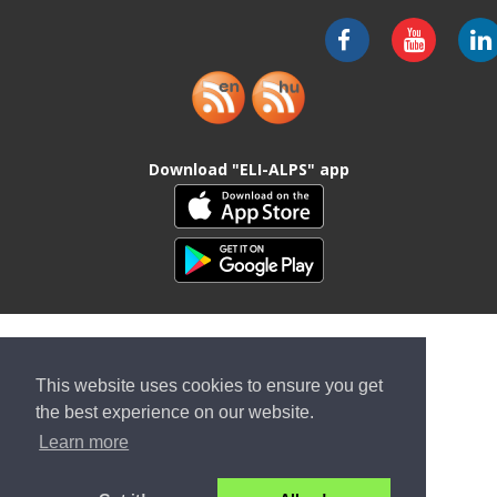
Download "ELI-ALPS" app
This website uses cookies to ensure you get
the best experience on our website.
Learn more