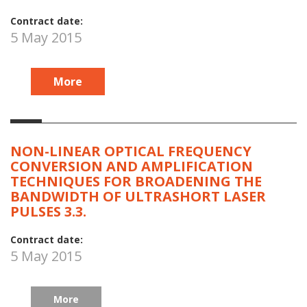
Contract date:
5 May 2015
More
NON-LINEAR OPTICAL FREQUENCY
CONVERSION AND AMPLIFICATION
TECHNIQUES FOR BROADENING THE
BANDWIDTH OF ULTRASHORT LASER
PULSES 3.3.
Contract date:
5 May 2015
More