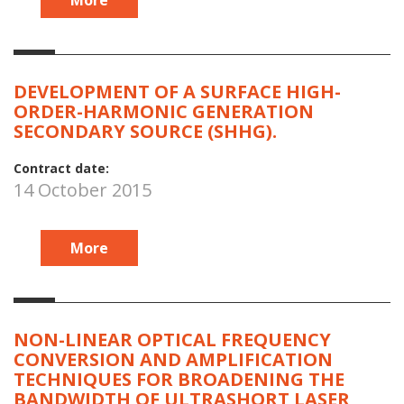
DEVELOPMENT OF A SURFACE HIGH-
ORDER-HARMONIC GENERATION
SECONDARY SOURCE (SHHG).
Contract date:
14 October 2015
More
NON-LINEAR OPTICAL FREQUENCY
CONVERSION AND AMPLIFICATION
TECHNIQUES FOR BROADENING THE
BANDWIDTH OF ULTRASHORT LASER