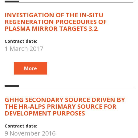
INVESTIGATION OF THE IN-SITU
REGENERATION PROCEDURES OF
PLASMA MIRROR TARGETS 3.2.
Contract date:
1 March 2017
More
GHHG SECONDARY SOURCE DRIVEN BY
THE HR-ALPS PRIMARY SOURCE FOR
DEVELOPMENT PURPOSES
Contract date:
9 November 2016