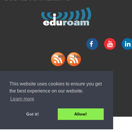
Download "ELI-ALPS" app
This website uses cookies to ensure you get
the best experience on our website.
Learn more
Got it!
Allow!