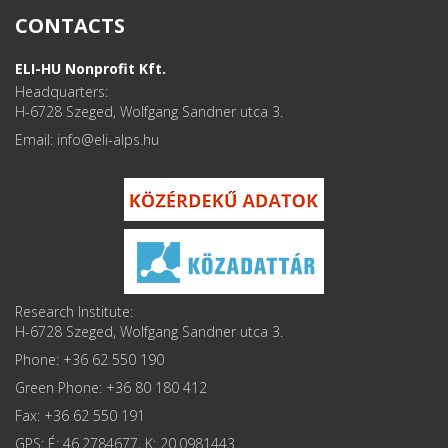
CONTACTS
ELI-HU Nonprofit Kft.
Headquarters:
H-6728 Szeged, Wolfgang Sandner utca 3.
Email: info
Research Institute:
H-6728 Szeged, Wolfgang Sandner utca 3.
Phone: +36 62 550 190
Green Phone: +36 80 180 412
Fax: +36 62 550 191
GPS: É: 46.2784677, K: 20.0981443