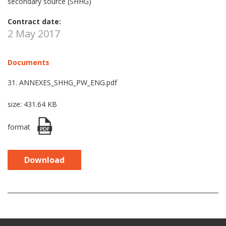
secondary source (SHHG)
Contract date:
2 May 2017
Documents
31. ANNEXES_SHHG_PW_ENG.pdf
size: 431.64 KB
format
Download