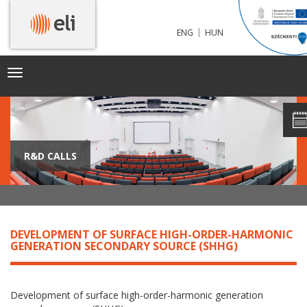
|
ENG
HUN
Toggle
navigation
R&D CALLS
DEVELOPMENT OF SURFACE HIGH-ORDER-HARMONIC
GENERATION SECONDARY SOURCE (SHHG)
Development of surface high-order-harmonic generation