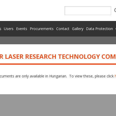
s
Users
Events
Procurements
Contact
Gallery
Data Protection
R LASER RESEARCH TECHNOLOGY CO
uments are only available in Hungarian. To view these, please click