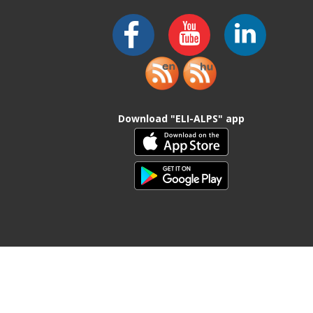
Download "ELI-ALPS" app