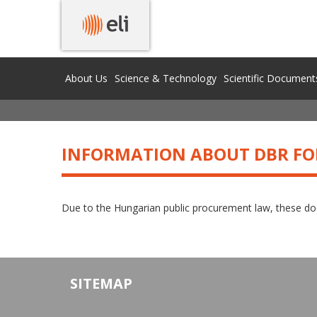
DBR RELATED INFORMATION
About Us
Science & Technology
Scientific Document
INFORMATION ABOUT DBR FO
Due to the Hungarian public procurement law, these doc
SITEMAP