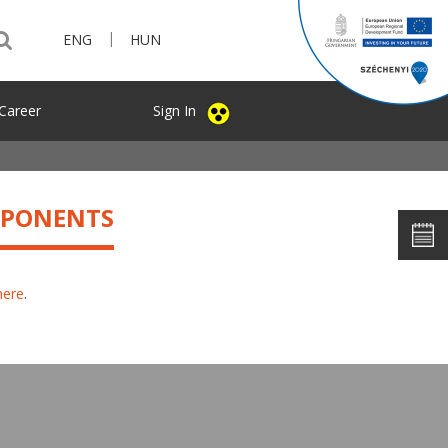
|
ENG
HUN
Career
Sign In
MPONENTS
here
.