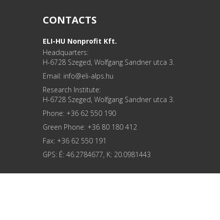
CONTACTS
ELI-HU Nonprofit Kft.
Headquarters:
H-6728 Szeged, Wolfgang Sandner utca 3.
Email: info
Research Institute:
H-6728 Szeged, Wolfgang Sandner utca 3.
Phone: +36 62 550 190
Green Phone: +36 80 180 412
Fax: +36 62 550 191
GPS: É: 46.2784677, K: 20.0981443