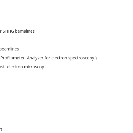
or SHHG bemalines
 beamlines
 Profilometer, Analyzer for electron spectroscopy )
ast electron microscop
rt