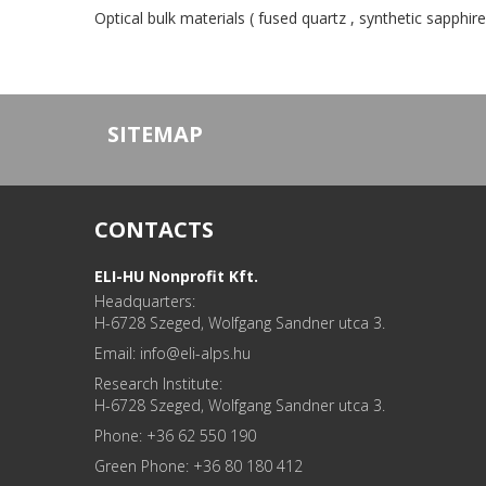
Optical bulk materials ( fused quartz , synthetic sapphire
SITEMAP
CONTACTS
ELI-HU Nonprofit Kft.
Headquarters:
H-6728 Szeged, Wolfgang Sandner utca 3.
Email: info
Research Institute:
H-6728 Szeged, Wolfgang Sandner utca 3.
Phone: +36 62 550 190
Green Phone: +36 80 180 412