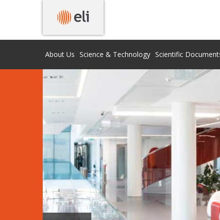
About Us
Science & Technology
Scientific Document