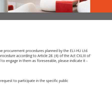
 the procurement procedures planned by the ELI-HU Ltd.
cedure according to Article 28. (4) of the Act CXLIII of
to engage in them as foreseeable, please indicate it -
request to participate in the specific public