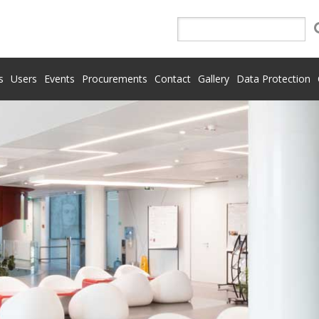
s
Users
Events
Procurements
Contact
Gallery
Data Protection