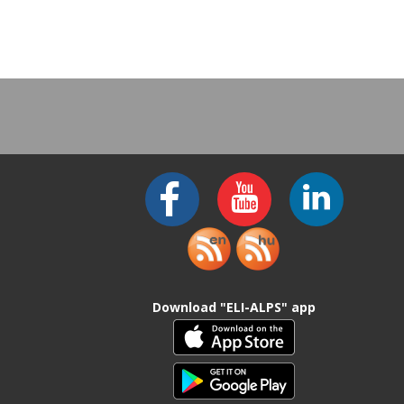
Download "ELI-ALPS" app