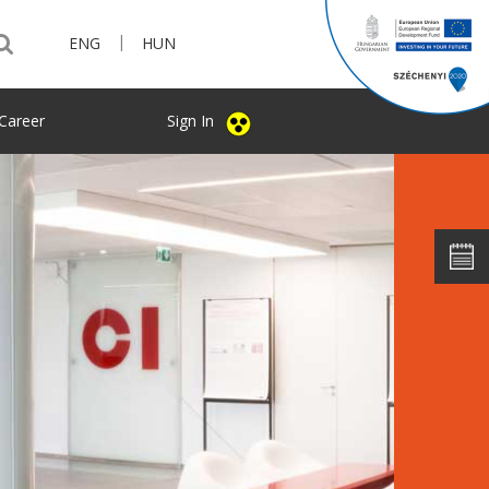
|
ENG
HUN
Career
Sign In