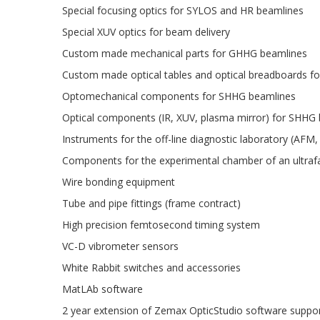
Special focusing optics for SYLOS and HR beamlines
Special XUV optics for beam delivery
Custom made mechanical parts for GHHG beamlines
Custom made optical tables and optical breadboards f
Optomechanical components for SHHG beamlines
Optical components (IR, XUV, plasma mirror) for SHHG
Instruments for the off-line diagnostic laboratory (AFM,
Components for the experimental chamber of an ultraf
Wire bonding equipment
Tube and pipe fittings (frame contract)
High precision femtosecond timing system
VC-D vibrometer sensors
White Rabbit switches and accessories
MatLAb software
2 year extension of Zemax OpticStudio software suppo