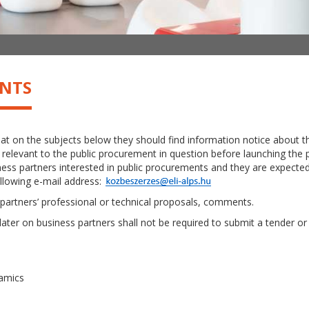
ENTS
hat on the subjects below they should find information notice about
elevant to the public procurement in question before launching the pro
ss partners interested in public procurements and they are expected 
ollowing e-mail address:
partners’ professional or technical proposals, comments.
 later on business partners shall not be required to submit a tender or 
namics