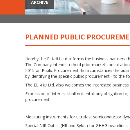
ARCHIVE
PLANNED PUBLIC PROCUREM
Hereby the ELI-HU Ltd. informs the business partners t
The Company intends to hold prior market consultation r
2015 on Public Procurement. In circumstances the busine
by identifying the specific public procurement - to the f
The ELI-HU Ltd. also welcomes the interested business 
Expression of interest shall not entail any obligation to,
procurement.
Measuring instruments for ultrafast semiconductor dy
Special NIR Optics (HR and Sylos) for GHHG beamlines