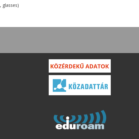
, glasses)