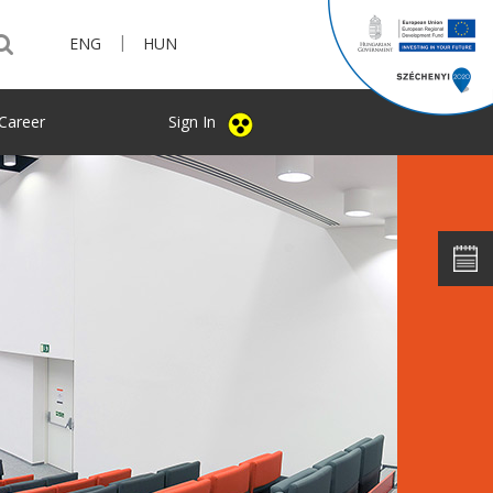
|
ENG
HUN
Career
Sign In