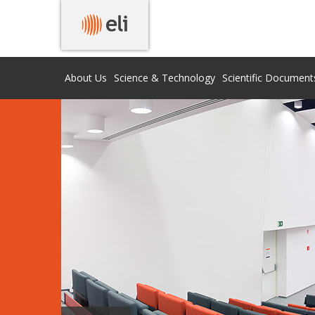
About Us
Science & Technology
Scientific Document