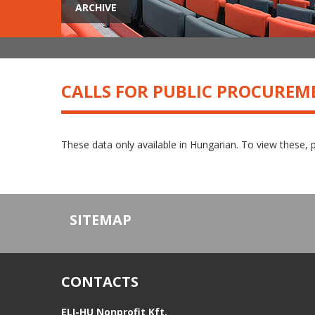
ARCHIVE
CALLS FOR PUBLIC PROCUREM
These data only available in Hungarian. To view these, 
SITEMAP
CONTACTS
ELI-HU Nonprofit Kft.