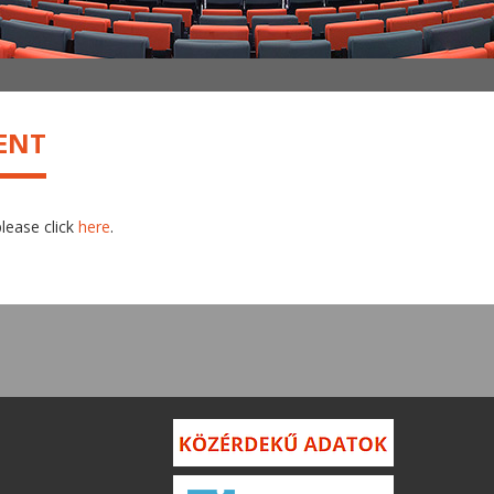
ENT
please click
here
.