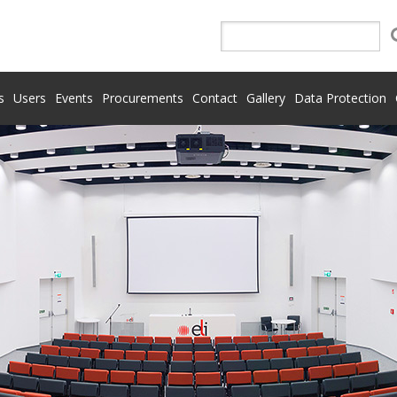
s
Users
Events
Procurements
Contact
Gallery
Data Protection