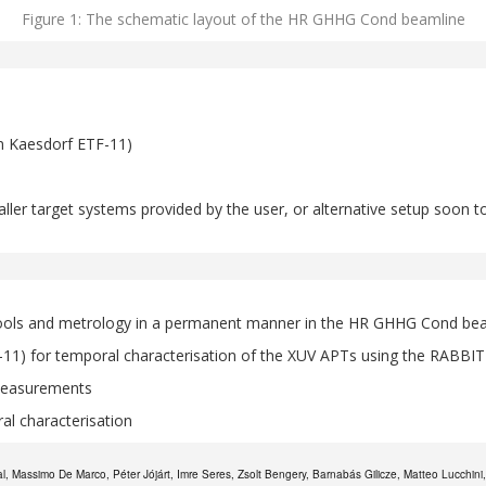
Figure 1: The schematic layout of the HR GHHG Cond beamline
an Kaesdorf ETF-11)
maller target systems provided by the user, or alternative setup soon
s tools and metrology in a permanent manner in the HR GHHG Cond bea
11) for temporal characterisation of the XUV APTs using the RABBI
measurements
ral characterisation
 Massimo De Marco, Péter Jójárt, Imre Seres, Zsolt Bengery, Barnabás Gilicze, Matteo Lucchini, M