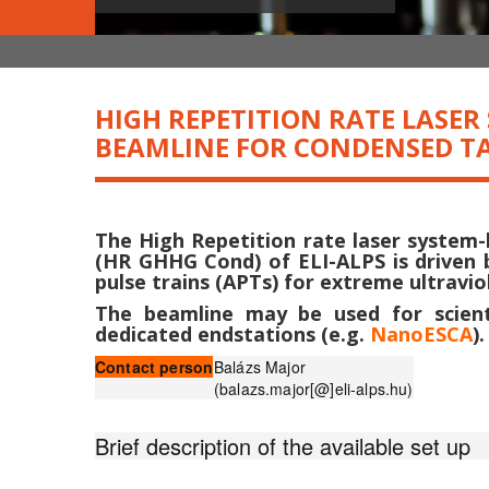
HIGH REPETITION RATE LASE
BEAMLINE FOR CONDENSED TA
The High Repetition rate laser system
(HR GHHG Cond) of ELI-ALPS is driven 
pulse trains (APTs) for extreme ultrav
The beamline may be used for scienti
dedicated endstations (e.g.
NanoESCA
).
Contact person
Balázs Major
(balazs.major[@]eli-alps.hu)
Brief description of the available set up