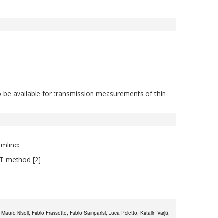
 to be available for transmission measurements of thin
mline:
TT method [2]
auro Nisoli, Fabio Frassetto, Fabio Samparisi, Luca Poletto, Katalin Varjú,