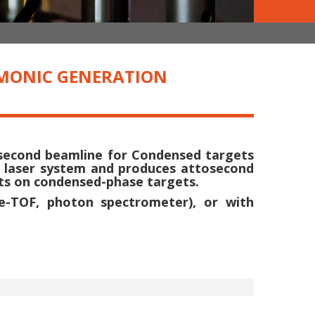
RMONIC GENERATION
osecond beamline for Condensed targets
2 laser system and produces attosecond
nts on condensed-phase targets.
(e-TOF, photon spectrometer), or with