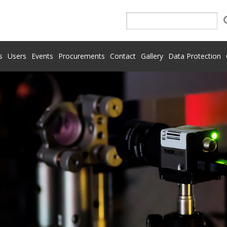
s
Users
Events
Procurements
Contact
Gallery
Data Protection