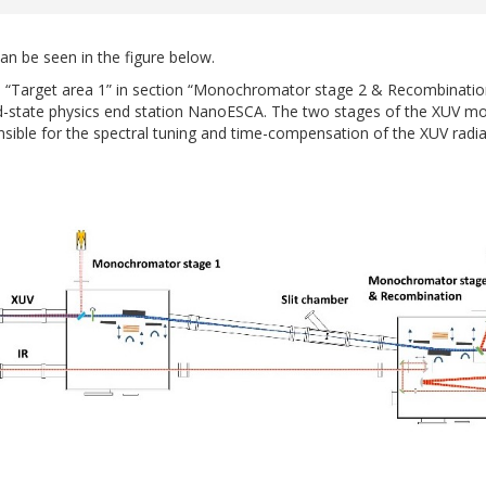
n be seen in the figure below.
“Target area 1” in section “Monochromator stage 2 & Recombination”
olid-state physics end station NanoESCA. The two stages of the XU
ible for the spectral tuning and time-compensation of the XUV radi