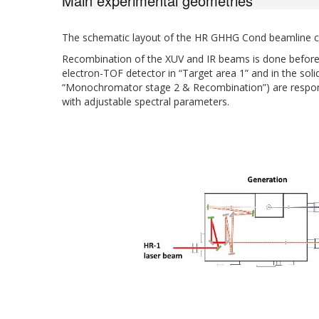
Main experimental geometries
The schematic layout of the HR GHHG Cond beamline ca
Recombination of the XUV and IR beams is done before 
electron-TOF detector in “Target area 1” and in the s
“Monochromator stage 2 & Recombination”) are respons
with adjustable spectral parameters.