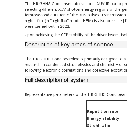
The HR GHHG Condensed attosecond, XUV-IR pump-probe
selecting different XUV photon energy regions of the g
femtosecond duration of the XUV pulses. Transmission o
higher flux (in “high-flux” mode, HFM) is also possible 
were carried out in 2022.
Upon achieving the CEP stability of the driver lasers, is
Description of key areas of science
The HR GHHG Cond beamline is primarily designed to stu
research in condensed state physics and chemistry or surf
following electronic correlations and collective excitati
Full description of system
Representative parameters of the HR GHHG Cond beaml
Repetition rate
Energy stability
Strehl ratio