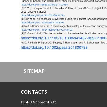
Subhendu Kahaly, and Balázs Major, “Spectrally tunable ultrashort monochroma
https://doi.org/10.48550/arXiv.2211.02955
[2] P. Ye, L. Gulyás Oldal, T. Csizmadia, Z. Filus, T. Tímár-Grósz, P. Jójárt, I
2022, 9823783 (2022)
https://doi.org/10.34133/2022/9823783
[3] Eich et al., “Band structure evolution during the ultrafast ferromagnetic-p
https://doi.org/10.1126/sciadv.1602094
[4] Marius Keunecke et al., “Electromagnetic dressing of the electron energy
https://doi.org/10.1103/PhysRevB.102.161403
[5] D. Garratt et al., “Direct observation of ultrafast exciton localization in 
https://doi.org/10.1103/10.1038/s41467-022-31008
[6] D. Friedrich, P. Sippel, O. Supplie, T. Hannappel, and R. Eichberger, “Two
https://doi.org/10.1002/pssa.201800738
SITEMAP
CONTACTS
ELI-HU Nonprofit Kft.