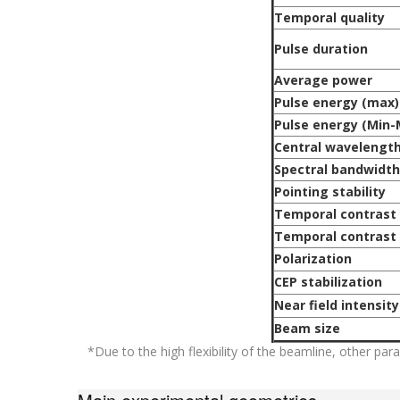
Temporal quality
Pulse duration
Average power
Pulse energy (max)
Pulse energy (Min-
Central wavelengt
Spectral bandwidth
Pointing stability
Temporal contrast 
Temporal contrast 
Polarization
CEP stabilization
Near field intensity
Beam size
*Due to the high flexibility of the beamline, other pa