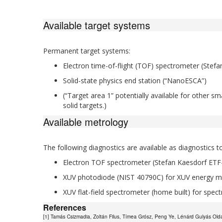
Available target systems
Permanent target systems:
Electron time-of-flight (TOF) spectrometer (Stef
Solid-state physics end station (“NanoESCA”)
(“Target area 1” potentially available for other s
solid targets.)
Available metrology
The following diagnostics are available as diagnostic
Electron TOF spectrometer (Stefan Kaesdorf ETF-
XUV photodiode (NIST 40790C) for XUV energy 
XUV flat-field spectrometer (home built) for spect
References
[1] Tamás Csizmadia, Zoltán Filus, Tímea Grósz, Peng Ye, Lénárd Gulyás Oldal,