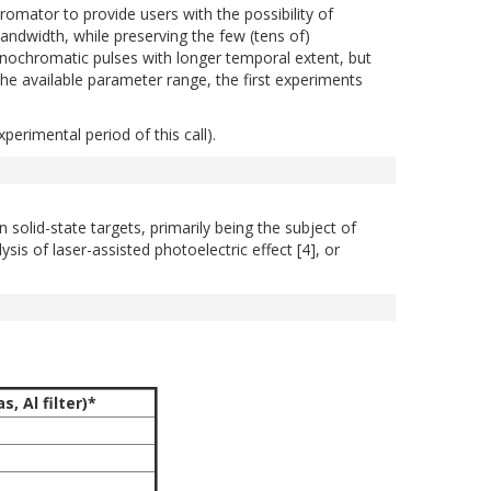
tor to provide users with the possibility of
andwidth, while preserving the few (tens of)
nochromatic pulses with longer temporal extent, but
the available parameter range, the first experiments
perimental period of this call).
olid-state targets, primarily being the subject of
sis of laser-assisted photoelectric effect [4], or
, Al filter)*