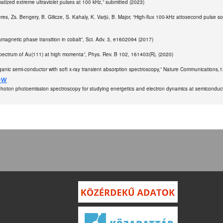
tized extreme ultraviolet pulses at 100 kHz,” submitted (2023)
. Seres, Zs. Bengery, B. Gilicze, S. Kahaly, K. Varjú, B. Major, “High-flux 100-kHz attosecond puls
aramagnetic phase transition in cobalt”, Sci. Adv. 3, e1602094 (2017)
 spectrum of Au(111) at high momenta”, Phys. Rev. B 102, 161403(R), (2020)
an organic semi-conductor with soft x-ray transient absorption spectroscopy,” Nature Communications,
-w
-photon photoemission spectroscopy for studying energetics and electron dynamics at semiconductor