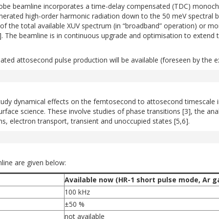
 beamline incorporates a time-delay compensated (TDC) monochroma
enerated high-order harmonic radiation down to the 50 meV spectral b
f the total available XUV spectrum (in “broadband” operation) or mo
[1]. The beamline is in continuous upgrade and optimisation to extend 
olated attosecond pulse production will be available (foreseen by the ex
dy dynamical effects on the femtosecond to attosecond timescale in s
ace science. These involve studies of phase transitions [3], the analy
ons, electron transport, transient and unoccupied states [5,6].
ine are given below:
Available now (HR-1 short pulse mode, Ar gas
100 kHz
±50 %
not available