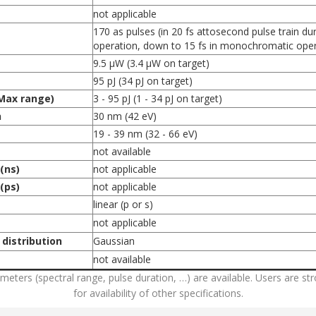
not applicable
170 as pulses (in 20 fs attosecond pulse train d
operation, down to 15 fs in monochromatic oper
9.5 µW (3.4 μW on target)
95 pJ (34 pJ on target)
Max range)
3 - 95 pJ (1 - 34 pJ on target)
h
30 nm (42 eV)
19 - 39 nm (32 - 66 eV)
not available
(ns)
not applicable
(ps)
not applicable
linear (p or s)
not applicable
 distribution
Gaussian
not available
rameters (spectral range, pulse duration, …) are available. Users are 
for availability of other specifications.