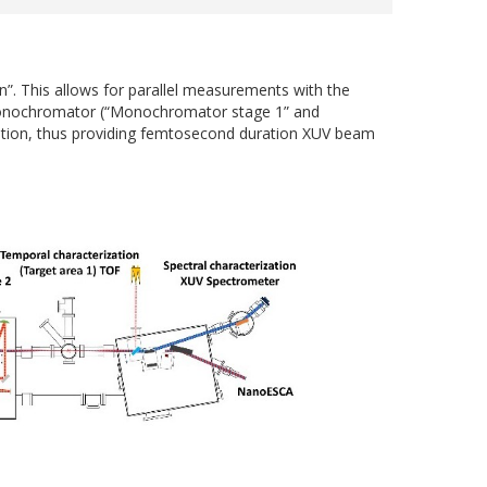
. This allows for parallel measurements with the
V monochromator (“Monochromator stage 1” and
ation, thus providing femtosecond duration XUV beam