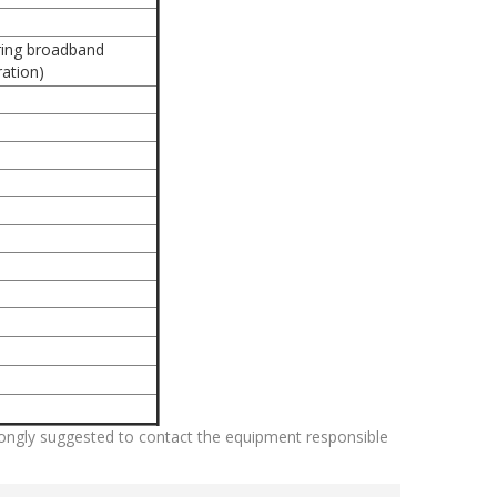
uring broadband
ation)
strongly suggested to contact the equipment responsible