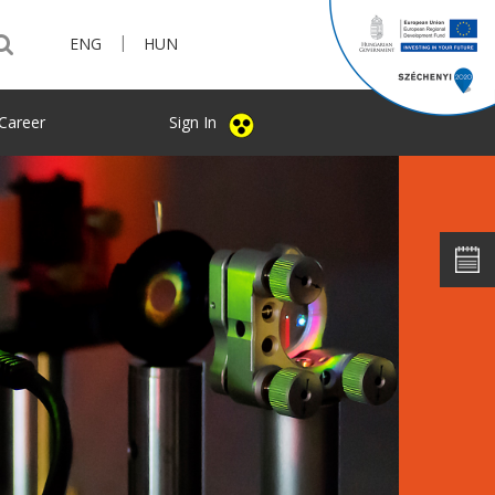
|
ENG
HUN
Career
Sign In