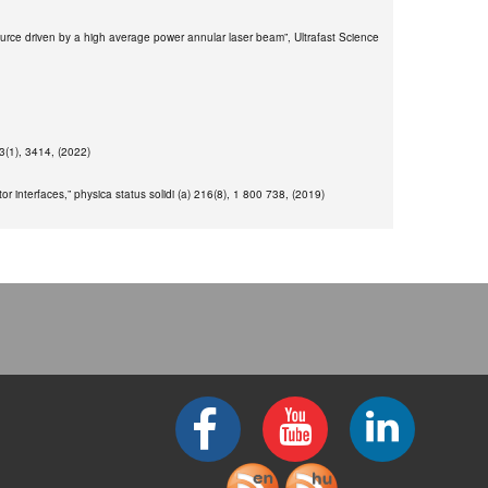
e source driven by a high average power annular laser beam”, Ultrafast Science
13(1), 3414, (2022)
 interfaces,” physica status solidi (a) 216(8), 1 800 738, (2019)