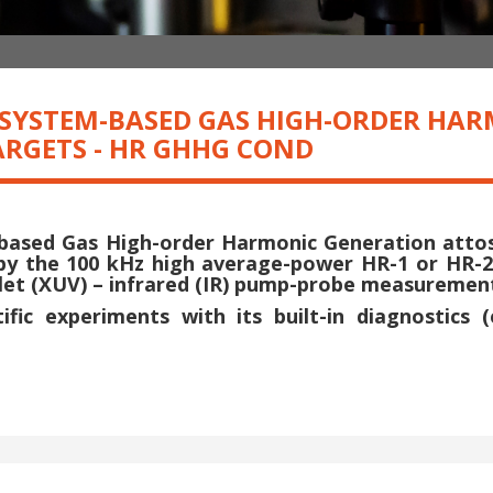
R SYSTEM-BASED GAS HIGH-ORDER HA
RGETS - HR GHHG COND
-based Gas High-order Harmonic Generation att
by the 100 kHz high average-power HR-1 or HR-
iolet (XUV) – infrared (IR) pump-probe measureme
fic experiments with its built-in diagnostics 