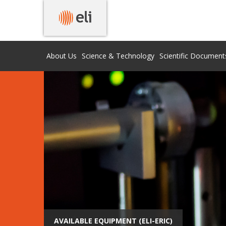
About Us
Science & Technology
Scientific Document
AVAILABLE EQUIPMENT (ELI-ERIC)