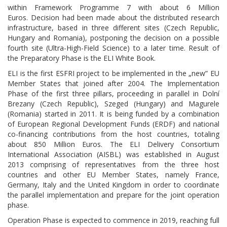
within Framework Programme 7 with about 6 Million
Euros. Decision had been made about the distributed research
infrastructure, based in three different sites (Czech Republic,
Hungary and Romania), postponing the decision on a possible
fourth site (
Ultra-High-Field Science
) to a later time. Result of
the Preparatory Phase is the ELI White Book.
ELI is the first ESFRI project to be implemented in the „new” EU
Member States that joined after 2004. The Implementation
Phase of the first three pillars, proceeding in parallel in Dolní
Brezany (Czech Republic), Szeged (Hungary) and Magurele
(Romania) started in 2011. It is being funded by a combination
of European Regional Development Funds (ERDF) and national
co-financing contributions from the host countries, totaling
about 850 Million Euros. The ELI Delivery Consortium
International Association (AISBL) was established in August
2013 comprising of representatives from the three host
countries and other EU Member States, namely France,
Germany, Italy and the United Kingdom in order to coordinate
the parallel implementation and prepare for the joint operation
phase.
Operation Phase is expected to commence in 2019, reaching full