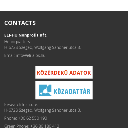
CONTACTS
ELI-HU Nonprofit Kft.
Headquarters:
H-6728 Szeged, Wolfgang Sandner utca 3.
Email: info
Research Institute:
H-6728 Szeged, Wolfgang Sandner utca 3.
Phone: +36 62 550 190
Green Phone: +36 80 180 412