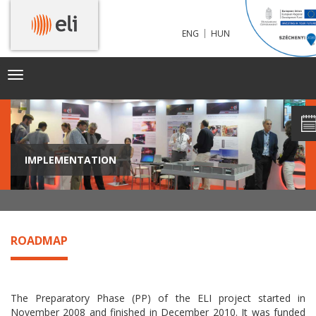
|
ENG
HUN
Toggle
navigation
IMPLEMENTATION
ROADMAP
The Preparatory Phase (PP) of the ELI project started in
November 2008 and finished in December 2010. It was funded