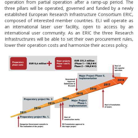
operation from partial operation after a ramp-up period. The
three pillars will be operated, governed and funded by a newly
established European Research Infrastructure Consortium ERIC,
composed of interested member countries. ELI will operate as
an international laser user facility, open to access by an
international user community. As an ERIC the three Research
Infrastructrures will be able to set their own procurement rules,
lower their operation costs and harmonize their access policy.