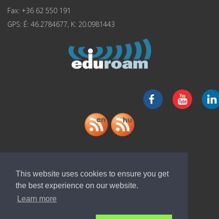
Fax: +36 62 550 191
GPS: É: 46.2784677, K: 20.0981443
Download "ELI-ALPS" app
This website uses cookies to ensure you get
the best experience on our website.
Learn more