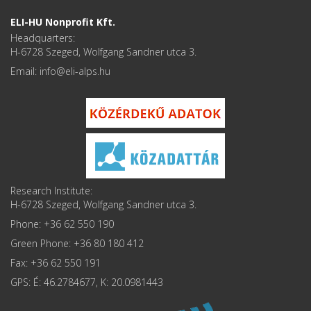
ELI-HU Nonprofit Kft.
Headquarters:
H-6728 Szeged, Wolfgang Sandner utca 3.
Email: info
Research Institute:
H-6728 Szeged, Wolfgang Sandner utca 3.
Phone: +36 62 550 190
Green Phone: +36 80 180 412
Fax: +36 62 550 191
GPS: É: 46.2784677, K: 20.0981443