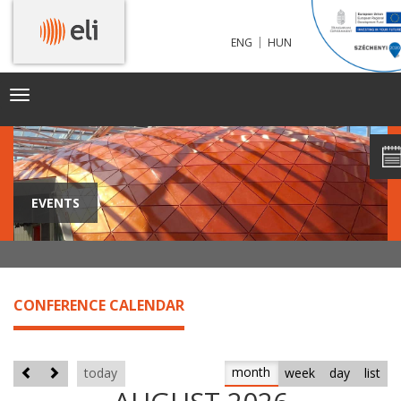
|
ENG
HUN
Toggle
navigation
EVENTS
CONFERENCE CALENDAR
month
today
week
day
list