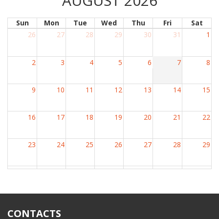
AUGUST 2026
Sun
Mon
Tue
Wed
Thu
Fri
Sat
26
27
28
29
30
31
1
2
3
4
5
6
7
8
9
10
11
12
13
14
15
16
17
18
19
20
21
22
23
24
25
26
27
28
29
30
31
1
2
3
4
5
CONTACTS