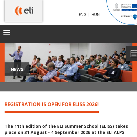
|
ENG
HUN
Toggle
navigation
NEWS
REGISTRATION IS OPEN FOR ELISS 2026!
The 11th edition of the ELI Summer School (ELISS) takes
place on 31 August - 4 September 2026 at the ELI ALPS