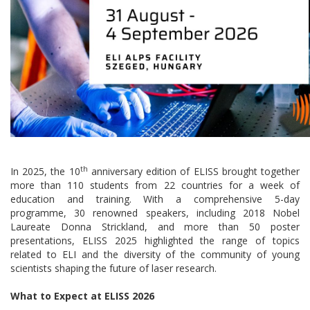
th
In 2025, the 10
anniversary edition of ELISS brought together
more than 110 students from 22 countries for a week of
education and training. With a comprehensive 5-day
programme, 30 renowned speakers, including 2018 Nobel
Laureate Donna Strickland, and more than 50 poster
presentations, ELISS 2025 highlighted the range of topics
related to ELI and the diversity of the community of young
scientists shaping the future of laser research.
What to Expect at ELISS 2026