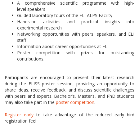
A comprehensive scientific programme with high-
level speakers
Guided laboratory tours of the ELI ALPS Facility
Hands-on activities and practical insights into
experimental research
Networking opportunities with peers, speakers, and ELI
staff
Information about career opportunities at ELI
Poster competition with prizes for outstanding
contributions.
Participants are encouraged to present their latest research
during the ELISS poster session, providing an opportunity to
share ideas, receive feedback, and discuss scientific challenges
with peers and experts. Bachelor’s, Master’s, and PhD students
may also take part in the
poster competition
.
Register early
to take advantage of the reduced early bird
registration fee!