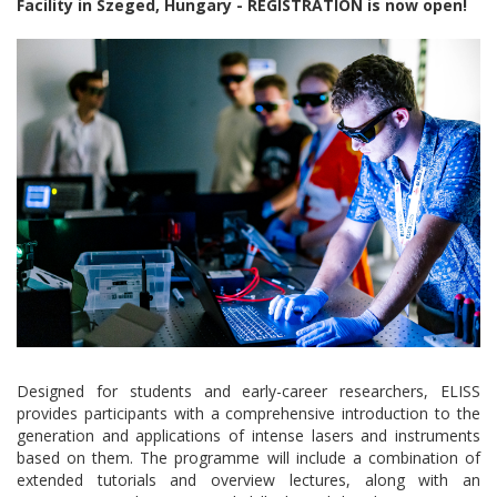
Facility in Szeged, Hungary - REGISTRATION is now open!
Designed for students and early-career researchers, ELISS
provides participants with a comprehensive introduction to the
generation and applications of intense lasers and instruments
based on them. The programme will include a combination of
extended tutorials and overview lectures, along with an