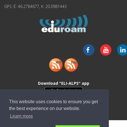
GPS: É: 46.2784677, K: 20.0981443
Download "ELI-ALPS" app
This website uses cookies to ensure you get
the best experience on our website.
Learn more