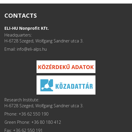
CONTACTS
ELI-HU Nonprofit Kft.
Headquarters:
H-6728 Szeged, Wolfgang Sandner utca 3.
Email: info
Research Institute:
H-6728 Szeged, Wolfgang Sandner utca 3.
Phone: +36 62 550 190
Green Phone: +36 80 180 412
Fax: +36 62 550 191