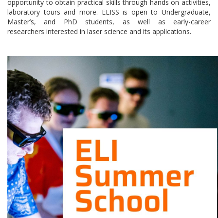
opportunity to obtain practical skills through hands on activities,
laboratory tours and more. ELISS is open to Undergraduate,
Master’s, and PhD students, as well as early-career
researchers interested in laser science and its applications.