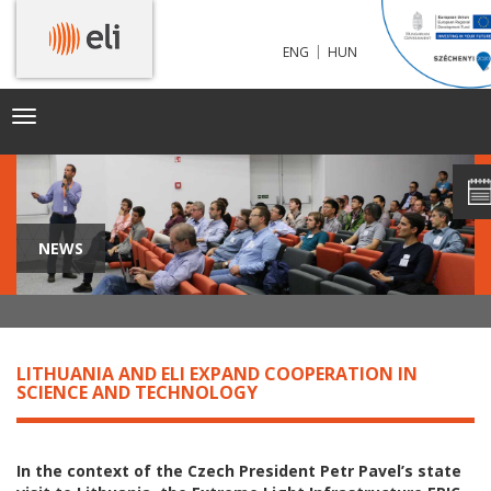
|
ENG
HUN
Toggle
navigation
NEWS
LITHUANIA AND ELI EXPAND COOPERATION IN
SCIENCE AND TECHNOLOGY
In the context of the Czech President Petr Pavel’s state