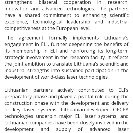
strengthens bilateral cooperation in research,
innovation and advanced technologies. The partners
have a shared commitment to enhancing scientific
excellence, technological leadership and industrial
competitiveness at the European level.
The agreement formally implements Lithuania’s
engagement in ELI, further deepening the benefits of
its membership in ELI and reinforcing its long-term
strategic involvement in the research facility. It reflects
the joint ambition to translate Lithuania’s scientific and
industrial strengths into sustained participation in the
development of world-class laser technologies.
Lithuanian partners actively contributed to ELI’s
preparatory phase and played a pivotal role during the
construction phase with the development and delivery
of key laser systems. Lithuanian-developed OPCPA
technologies underpin major ELI laser systems, and
Lithuanian companies have been closely involved in the
development and supply of advanced laser