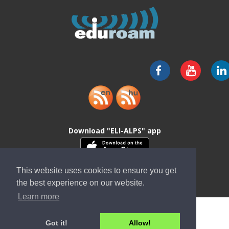
Download "ELI-ALPS" app
This website uses cookies to ensure you get
the best experience on our website.
Learn more
Got it!
Allow!