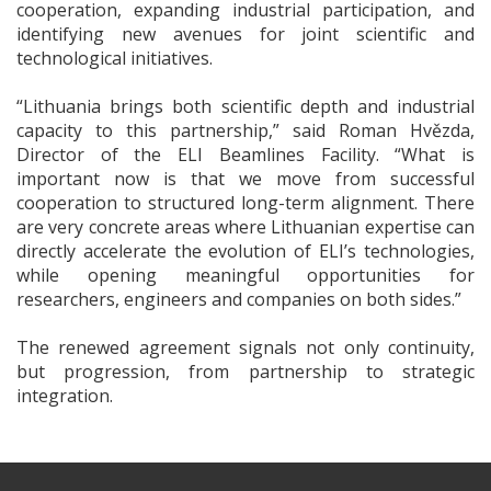
cooperation, expanding industrial participation, and
identifying new avenues for joint scientific and
technological initiatives.
“Lithuania brings both scientific depth and industrial
capacity to this partnership,” said Roman Hvězda,
Director of the ELI Beamlines Facility. “What is
important now is that we move from successful
cooperation to structured long-term alignment. There
are very concrete areas where Lithuanian expertise can
directly accelerate the evolution of ELI’s technologies,
while opening meaningful opportunities for
researchers, engineers and companies on both sides.”
The renewed agreement signals not only continuity,
but progression, from partnership to strategic
integration.