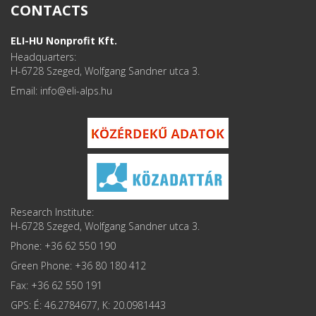
CONTACTS
ELI-HU Nonprofit Kft.
Headquarters:
H-6728 Szeged, Wolfgang Sandner utca 3.
Email: info
Research Institute:
H-6728 Szeged, Wolfgang Sandner utca 3.
Phone: +36 62 550 190
Green Phone: +36 80 180 412
Fax: +36 62 550 191
GPS: É: 46.2784677, K: 20.0981443