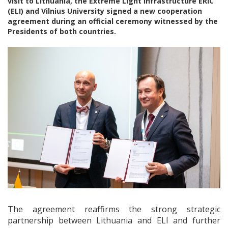
visit to Lithuania, the Extreme Light Infrastructure ERIC
(ELI) and Vilnius University signed a new cooperation
agreement during an official ceremony witnessed by the
Presidents of both countries.
The agreement reaffirms the strong strategic
partnership between Lithuania and ELI and further