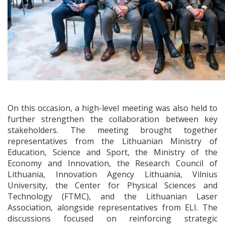
On this occasion, a high-level meeting was also held to
further strengthen the collaboration between key
stakeholders. The meeting brought together
representatives from the Lithuanian Ministry of
Education, Science and Sport, the Ministry of the
Economy and Innovation, the Research Council of
Lithuania, Innovation Agency Lithuania, Vilnius
University, the Center for Physical Sciences and
Technology (FTMC), and the Lithuanian Laser
Association, alongside representatives from ELI. The
discussions focused on reinforcing strategic