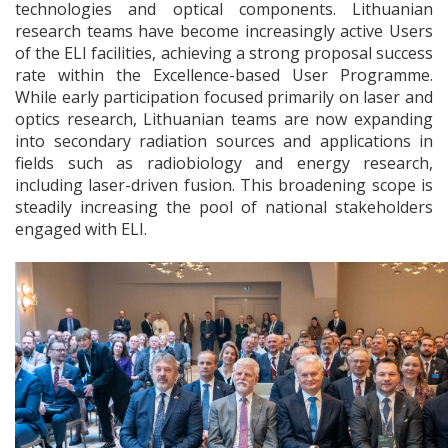
technologies and optical components. Lithuanian
research teams have become increasingly active Users
of the ELI facilities, achieving a strong proposal success
rate within the Excellence-based User Programme.
While early participation focused primarily on laser and
optics research, Lithuanian teams are now expanding
into secondary radiation sources and applications in
fields such as radiobiology and energy research,
including laser-driven fusion. This broadening scope is
steadily increasing the pool of national stakeholders
engaged with ELI.