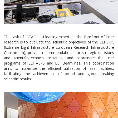
The task of ISTAC's 14 leading experts in the forefront of laser
research is to evaluate the scientific objectives of the ELI ERIC
(Extreme Light Infrastructure European Research Infrastructure
Consortium), provide recommendations for strategic decisions
and scientific-technical activities, and coordinate the user
programs of ELI ALPS and ELI Beamlines. This coordination
aims to maximize the efficient utilization of laser facilities,
facilitating the achievement of broad and groundbreaking
scientific results.