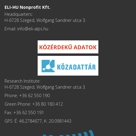
ELI-HU Nonprofit Kft.
Headquarters:
H-6728 Szeged, Wolfgang Sandner utca 3.
Email: info
Research Institute:
H-6728 Szeged, Wolfgang Sandner utca 3.
Phone: +36 62 550 190
Green Phone: +36 80 180 412
Fax: +36 62 550 191
GPS: É: 46.2784677, K: 20.0981443