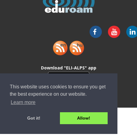
Download "ELI-ALPS" app
This website uses cookies to ensure you get
the best experience on our website.
Learn more
Got it!
Allow!