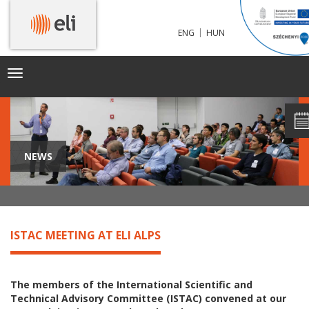
|
ENG
HUN
Toggle
navigation
NEWS
ISTAC MEETING AT ELI ALPS
The members of the International Scientific and
Technical Advisory Committee (ISTAC) convened at our