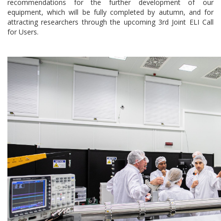
recommendations for the further development of our
equipment, which will be fully completed by autumn, and for
attracting researchers through the upcoming 3rd Joint ELI Call
for Users.