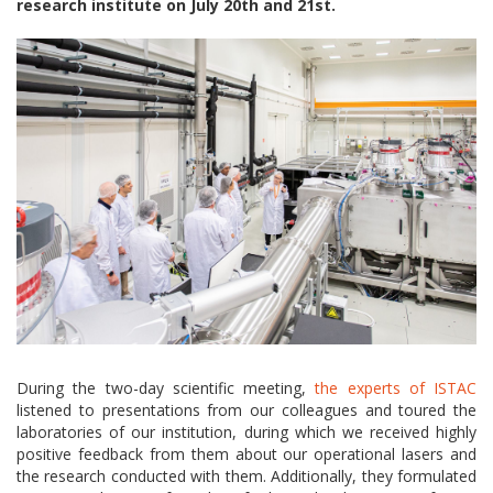
research institute on July 20th and 21st.
During the two-day scientific meeting,
the experts of ISTAC
listened to presentations from our colleagues and toured the
laboratories of our institution, during which we received highly
positive feedback from them about our operational lasers and
the research conducted with them. Additionally, they formulated