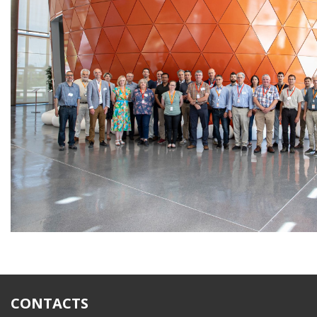
CONTACTS