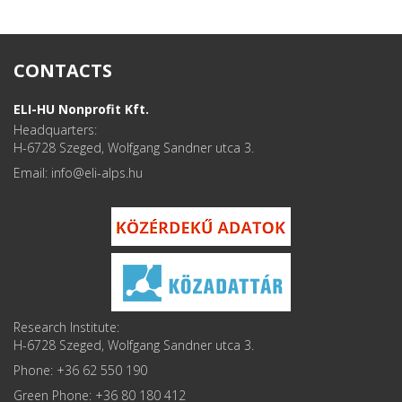
CONTACTS
ELI-HU Nonprofit Kft.
Headquarters:
H-6728 Szeged, Wolfgang Sandner utca 3.
Email: info
Research Institute:
H-6728 Szeged, Wolfgang Sandner utca 3.
Phone: +36 62 550 190
Green Phone: +36 80 180 412