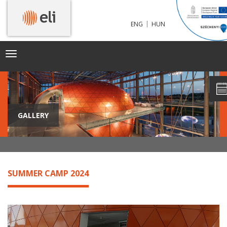
|
ENG
HUN
Toggle
navigation
GALLERY
SUMMER CAMP 2024