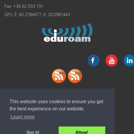
Fax: +36 62 550 191
GPS: É: 46.2784677, K: 20.0981443
Download "ELI-ALPS" app
This website uses cookies to ensure you get
the best experience on our website.
Learn more
Got it!
Allow!