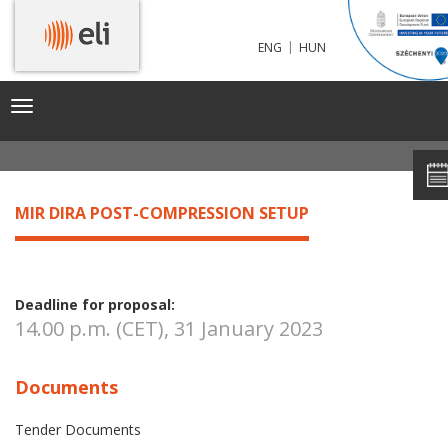
|
ENG
HUN
MIR DIRA POST-COMPRESSION SETUP
Toggle
navigation
MIR DIRA POST-COMPRESSION SETUP
Deadline for proposal:
14.00 p.m. (CET), 31 January 2023
Documents
Tender Documents