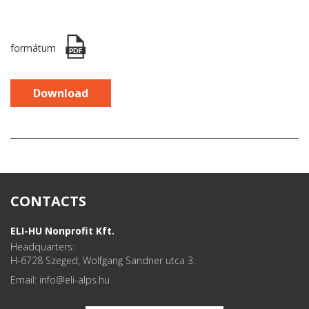
formátum
Download
CONTACTS
ELI-HU Nonprofit Kft.
Headquarters:
H-6728 Szeged, Wolfgang Sandner utca 3.
Email: info