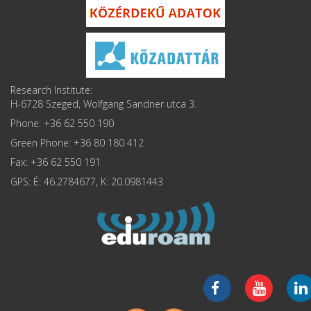
Research Institute:
H-6728 Szeged, Wolfgang Sandner utca 3.
Phone: +36 62 550 190
Green Phone: +36 80 180 412
Fax: +36 62 550 191
GPS: É: 46.2784677, K: 20.0981443