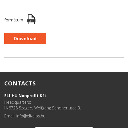
formátum
Download
CONTACTS
ELI-HU Nonprofit Kft.
Headquarters:
H-6728 Szeged, Wolfgang Sandner utca 3.
Email: info