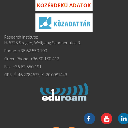
Research Institute:
H-6728 Szeged, Wolfgang Sandner utca 3.
Phone: +36 62 550 190
Green Phone: +36 80 180 412
Fax: +36 62 550 191
GPS: É: 46.2784677, K: 20.0981443