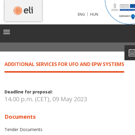
|
ENG
HUN
ADDITIONAL SERVICES FOR UFO AND EPW SYSTEMS
Toggle
navigation
ADDITIONAL SERVICES FOR UFO AND EPW SYSTEMS
Deadline for proposal:
14.00 p.m. (CET), 09 May 2023
Documents
Tender Documents