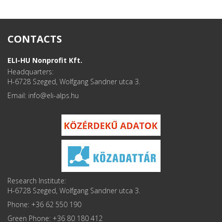
CONTACTS
ELI-HU Nonprofit Kft.
Headquarters:
H-6728 Szeged, Wolfgang Sandner utca 3.
Email: info
Research Institute:
H-6728 Szeged, Wolfgang Sandner utca 3.
Phone: +36 62 550 190
Green Phone: +36 80 180 412