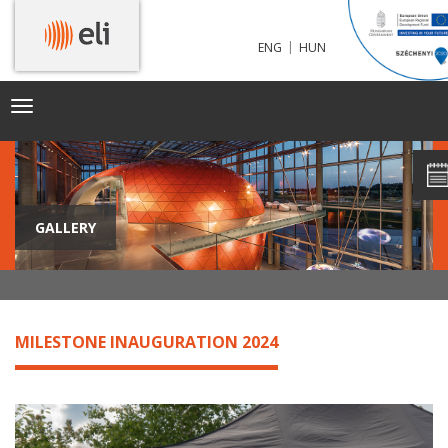
|
ENG
HUN
Toggle
navigation
GALLERY
MILESTONE INAUGURATION 2024