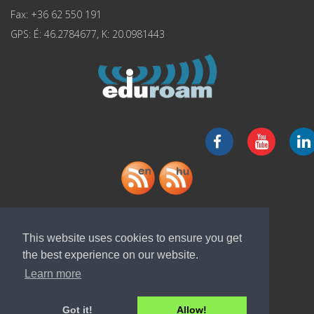
Fax: +36 62 550 191
GPS: É: 46.2784677, K: 20.0981443
Download "ELI-ALPS" app
This website uses cookies to ensure you get
the best experience on our website.
Learn more
Got it!
Allow!