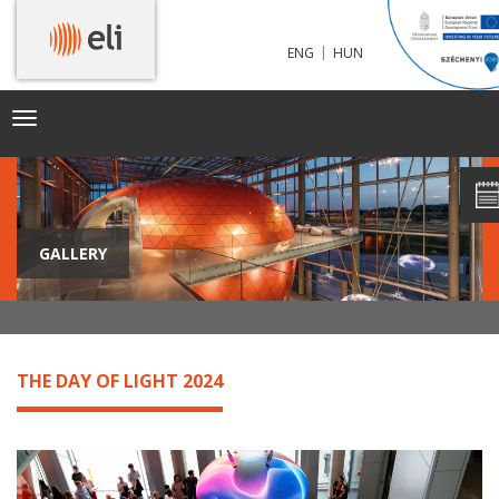
|
ENG
HUN
Toggle
navigation
GALLERY
THE DAY OF LIGHT 2024