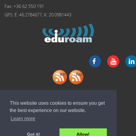
Fax: +36 62 550 191
GPS: É: 46.2784677, K: 20.0981443
Download "ELI-ALPS" app
This website uses cookies to ensure you get
the best experience on our website.
Learn more
Got it!
Allow!