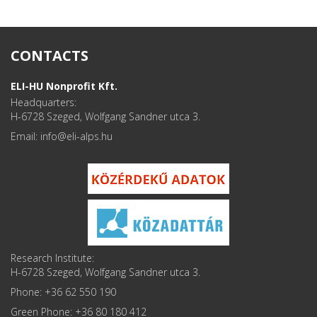
CONTACTS
ELI-HU Nonprofit Kft.
Headquarters:
H-6728 Szeged, Wolfgang Sandner utca 3.
Email: info
Research Institute:
H-6728 Szeged, Wolfgang Sandner utca 3.
Phone: +36 62 550 190
Green Phone: +36 80 180 412