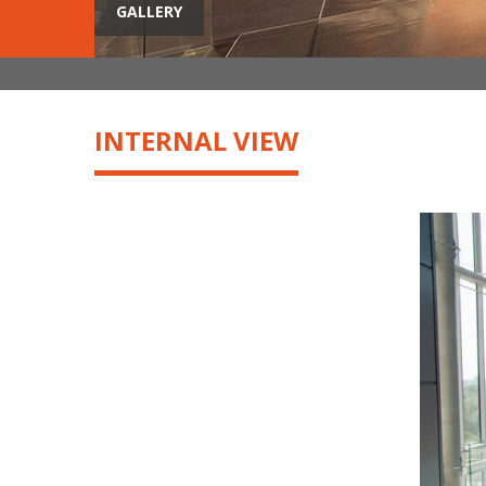
GALLERY
INTERNAL VIEW