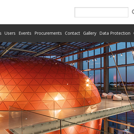
s
Users
Events
Procurements
Contact
Gallery
Data Protection