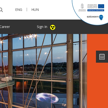
|
ENG
HUN
Career
Sign In