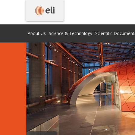
About Us
Science & Technology
Scientific Document