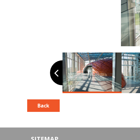
Back
SITEMAP