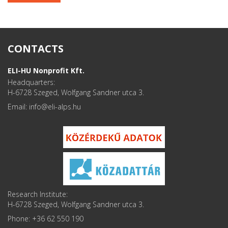
CONTACTS
ELI-HU Nonprofit Kft.
Headquarters:
H-6728 Szeged, Wolfgang Sandner utca 3.
Email: info
Research Institute:
H-6728 Szeged, Wolfgang Sandner utca 3.
Phone: +36 62 550 190