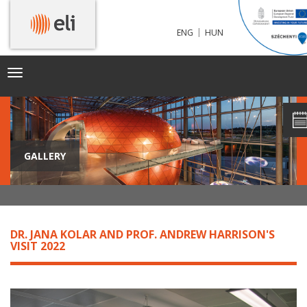
|
ENG
HUN
Toggle
navigation
GALLERY
DR. JANA KOLAR AND PROF. ANDREW HARRISON'S
VISIT 2022