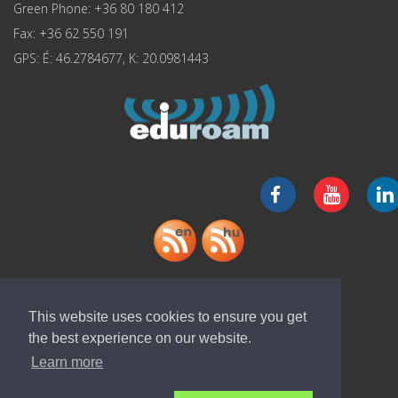
Green Phone: +36 80 180 412
Fax: +36 62 550 191
GPS: É: 46.2784677, K: 20.0981443
Download "ELI-ALPS" app
This website uses cookies to ensure you get
the best experience on our website.
Learn more