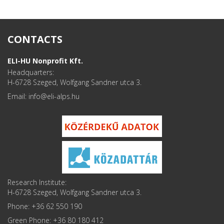
CONTACTS
ELI-HU Nonprofit Kft.
Headquarters:
H-6728 Szeged, Wolfgang Sandner utca 3.
Email: info
Research Institute:
H-6728 Szeged, Wolfgang Sandner utca 3.
Phone: +36 62 550 190
Green Phone: +36 80 180 412