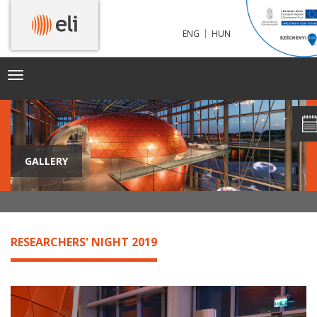
|
ENG
HUN
Toggle
navigation
GALLERY
RESEARCHERS' NIGHT 2019