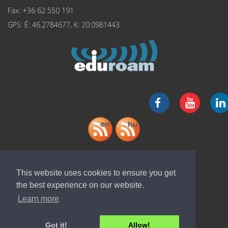
Fax: +36 62 550 191
GPS: É: 46.2784677, K: 20.0981443
Download "ELI-ALPS" app
This website uses cookies to ensure you get
the best experience on our website.
Learn more
Got it!
Allow!