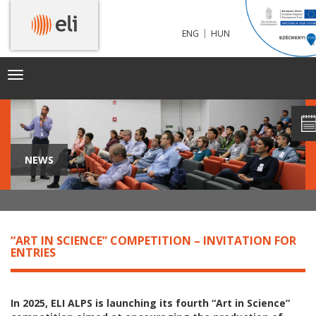
|
ENG
HUN
Toggle
navigation
NEWS
“ART IN SCIENCE” COMPETITION – INVITATION FOR
ENTRIES
In 2025, ELI ALPS is launching its fourth “Art in Science”