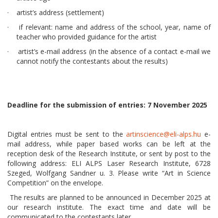
· artist’s address (settlement)
· if relevant: name and address of the school, year, name of
teacher who provided guidance for the artist
·
artist’s e-mail address (in the absence of a contact e-mail we
cannot notify the contestants about the results)
Deadline for the submission of entries: 7 November 2025
Digital entries must be sent to the
artinscience@eli-alps.hu
e-
mail address, while paper based works can be left at the
reception desk of the Research Institute, or sent by post to the
following address: ELI ALPS Laser Research Institute, 6728
Szeged, Wolfgang Sandner u. 3. Please write “Art in Science
Competition” on the envelope.
The results are planned to be announced in December 2025 at
our research institute. The exact time and date will be
communicated to the contestants later.