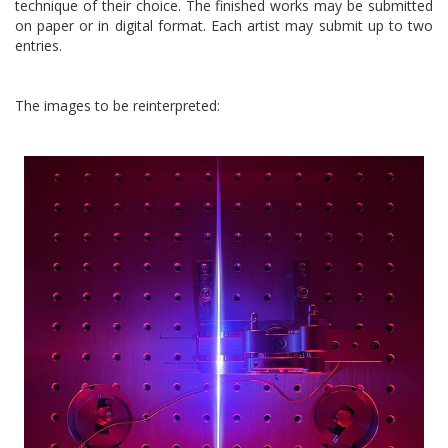
technique of their choice. The finished works may be submitted
on paper or in digital format. Each artist may submit up to two
entries.
The images to be reinterpreted: