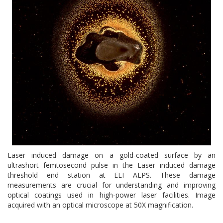
Laser induced damage on a gold-coated surface by an
ultrashort femtosecond pulse in the Laser induced damage
threshold end station at ELI ALPS. These damage
measurements are crucial for understanding and improving
optical coatings used in high-power laser facilities. Image
acquired with an optical microscope at 50X magnification.