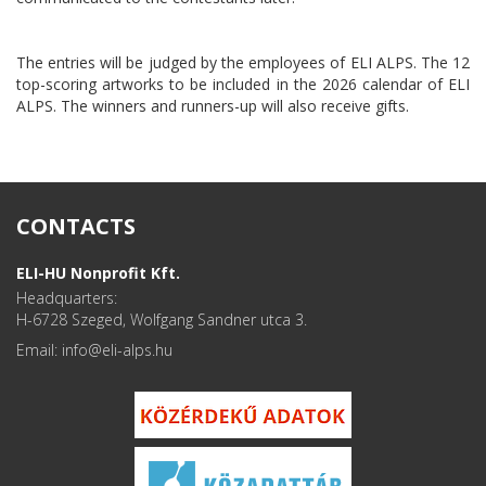
The entries will be judged by the employees of ELI ALPS. The 12
top-scoring artworks to be included in the 2026 calendar of ELI
ALPS. The winners and runners-up will also receive gifts.
CONTACTS
ELI-HU Nonprofit Kft.
Headquarters:
H-6728 Szeged, Wolfgang Sandner utca 3.
Email: info