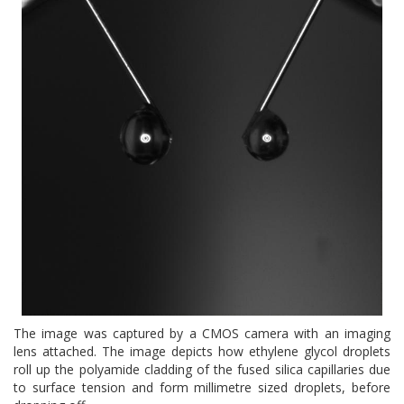
The image was captured by a CMOS camera with an imaging
lens attached. The image depicts how ethylene glycol droplets
roll up the polyamide cladding of the fused silica capillaries due
to surface tension and form millimetre sized droplets, before