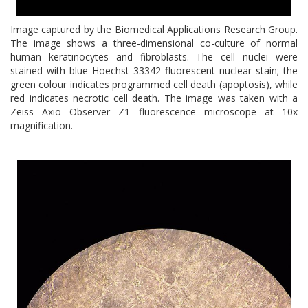
Image captured by the Biomedical Applications Research Group.
The image shows a three-dimensional co-culture of normal
human keratinocytes and fibroblasts. The cell nuclei were
stained with blue Hoechst 33342 fluorescent nuclear stain; the
green colour indicates programmed cell death (apoptosis), while
red indicates necrotic cell death. The image was taken with a
Zeiss Axio Observer Z1 fluorescence microscope at 10x
magnification.