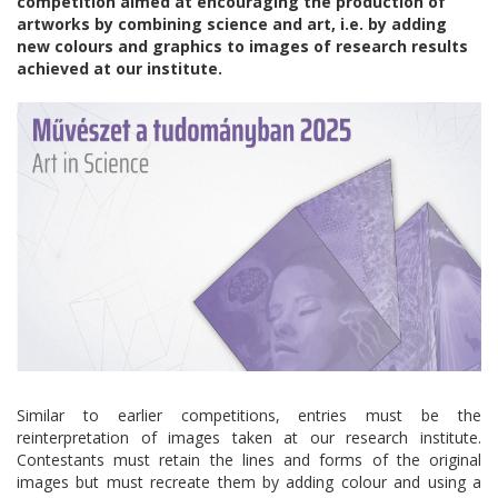
competition aimed at encouraging the production of
artworks by combining science and art, i.e. by adding
new colours and graphics to images of research results
achieved at our institute.
Similar to earlier competitions, entries must be the
reinterpretation of images taken at our research institute.
Contestants must retain the lines and forms of the original
images but must recreate them by adding colour and using a