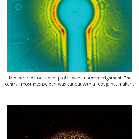
Mid-infrared laser beam profile with improved alignment. The
central, most intense part was cut out with a "doughnut maker".