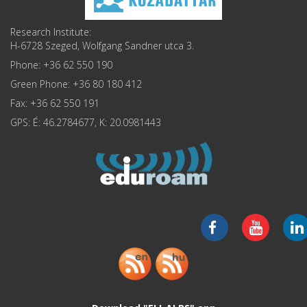
Research Institute:
H-6728 Szeged, Wolfgang Sandner utca 3.
Phone: +36 62 550 190
Green Phone: +36 80 180 412
Fax: +36 62 550 191
GPS: É: 46.2784677, K: 20.0981443