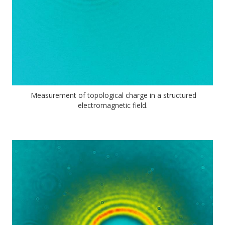
Measurement of topological charge in a structured
electromagnetic field.