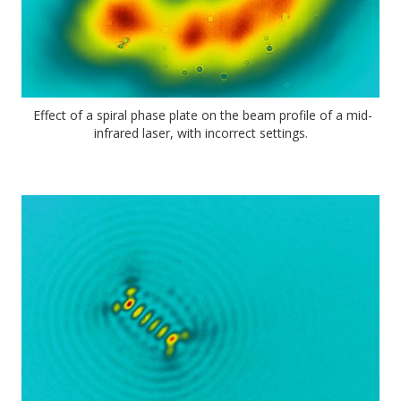
Effect of a spiral phase plate on the beam profile of a mid-
infrared laser, with incorrect settings.