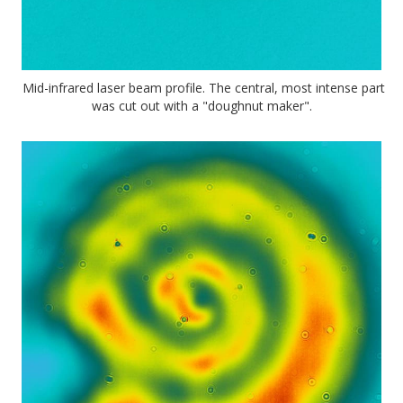
Mid-infrared laser beam profile. The central, most intense part
was cut out with a "doughnut maker".