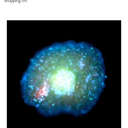
dropping off.