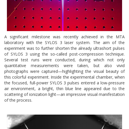
A significant milestone was recently achieved in the MTA
laboratory with the SYLOS 3 laser system. The aim of the
experiment was to further shorten the already ultrashort pulses
of SYLOS 3 using the so-called post-compression technique.
Several test runs were conducted, during which not only
quantitative measurements were taken, but also vivid
photographs were captured—highlighting the visual beauty of
this colorful experiment. Inside the experimental chamber, when
the focused, full-power SYLOS 3 pulses entered a low-pressure
air environment, a bright, thin blue line appeared due to the
scattering of ionization light—an impressive visual manifestation
of the process.