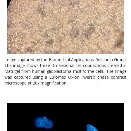
Image captured by the Biomedical Applications Research Group.
The image shows three-dimensional cell connections created in
Matrigel from human glioblastoma multiforme cells. The image
was captured using a Euromex Oxion Inverso phase contrast
microscope at 20x magnification.