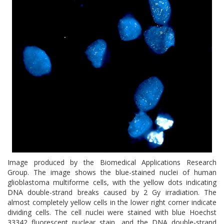
Image produced by the Biomedical Applications Research
Group. The image shows the blue-stained nuclei of human
glioblastoma multiforme cells, with the yellow dots indicating
DNA double-strand breaks caused by 2 Gy irradiation. The
almost completely yellow cells in the lower right corner indicate
dividing cells. The cell nuclei were stained with blue Hoechst
33342 fluorescent nuclear stain, and the DNA double-strand