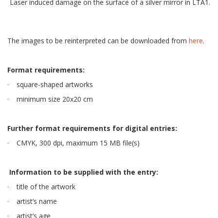
Laser induced damage on the surface of a silver mirror in LTA1.
The images to be reinterpreted can be downloaded from
here
.
Format requirements:
· square-shaped artworks
· minimum size 20x20 cm
Further format requirements for digital entries:
· CMYK, 300 dpi, maximum 15 MB file(s)
Information to be supplied with the entry:
· title of the artwork
· artist’s name
· artist’s age