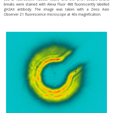
breaks were stained with Alexa Fluor 488 fluorescently labelled
gH2AX antibody. The image was taken with a Zeiss Axio
Observer Z1 fluorescence microscope at 40x magnification.