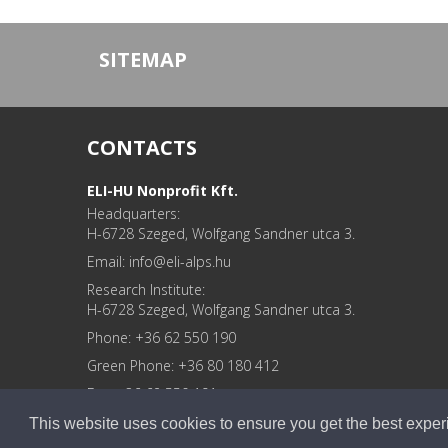
SITEMAP
CONTACTS
ELI-HU Nonprofit Kft.
Headquarters:
H-6728 Szeged, Wolfgang Sandner utca 3.
Email: info
Research Institute:
H-6728 Szeged, Wolfgang Sandner utca 3.
Phone: +36 62 550 190
Green Phone: +36 80 180 412
Fax: +36 62 550 191
GPS: É: 46.2784677, K: 20.0981443
This website uses cookies to ensure you get the best expe