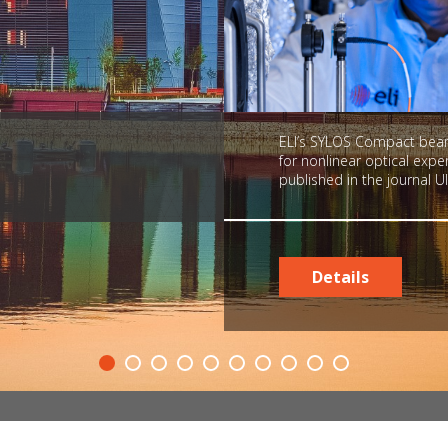
ELI’s SYLOS Compact beaml
for nonlinear optical exp
published in the journal Ul
Details