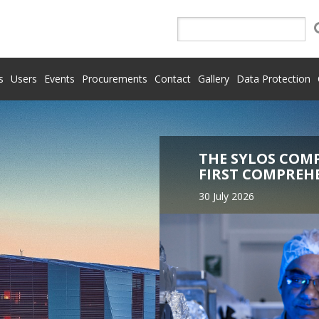
s
Users
Events
Procurements
Contact
Gallery
Data Protection
THE SYLOS COM
FIRST COMPREH
30 July 2026