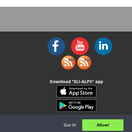
Download "ELI-ALPS" app
Got it!
Allow!