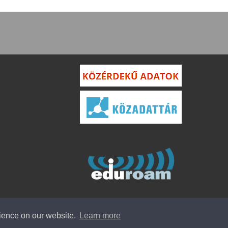
rience on our website.
Learn more