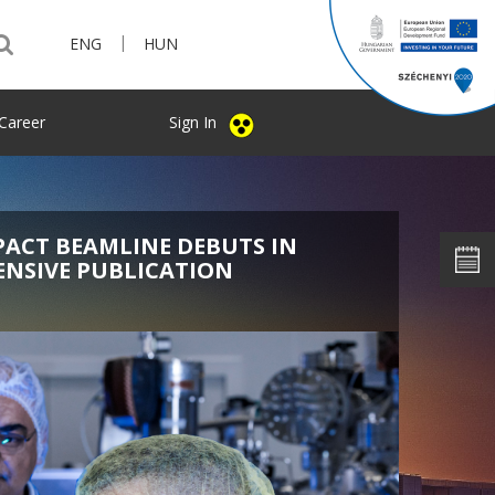
|
ENG
HUN
Career
Sign In
PACT BEAMLINE DEBUTS IN
ENSIVE PUBLICATION