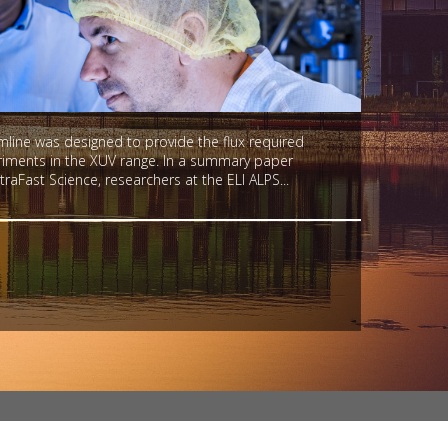
ine was designed to provide the flux required
eriments in the XUV range. In a summary paper
traFast Science, researchers at the ELI ALPS...