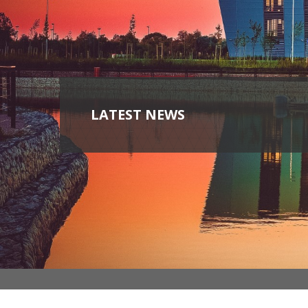
LATEST NEWS