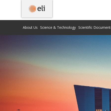
About Us
Science & Technology
Scientific Document